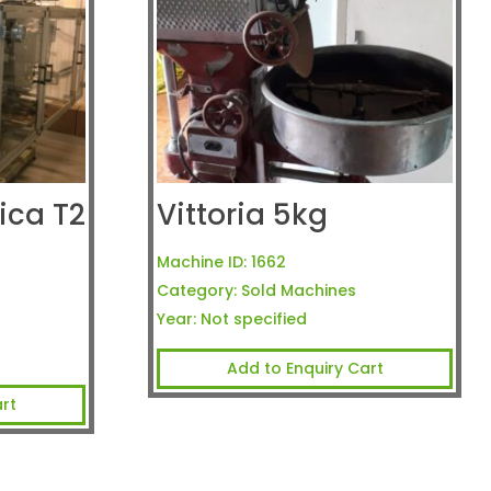
ca T2
Vittoria 5kg
Machine ID:
1662
Category:
Sold Machines
Year:
Not specified
Add to Enquiry Cart
rt