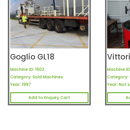
Goglio GL18
Vitto
Machine ID:
1602
Machine ID
Category:
Sold Machines
Category:
Year:
1997
Year:
Not s
Add to Enquiry Cart
A