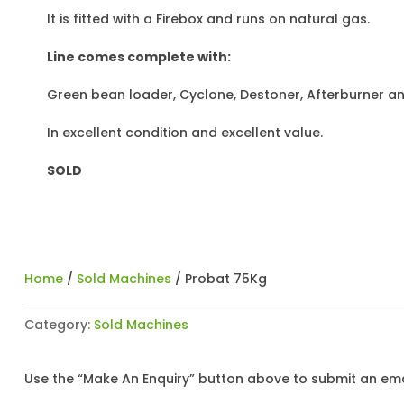
It is fitted with a Firebox and runs on natural gas.
Line comes complete with:
Green bean loader, Cyclone, Destoner, Afterburner an
In excellent condition and excellent value.
SOLD
Home
/
Sold Machines
/ Probat 75Kg
Category:
Sold Machines
Use the “Make An Enquiry” button above to submit an emai