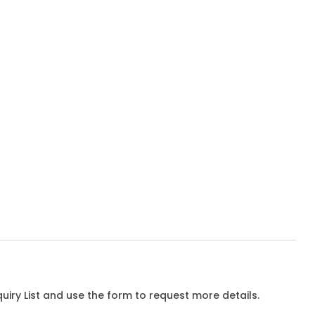
iry List and use the form to request more details.