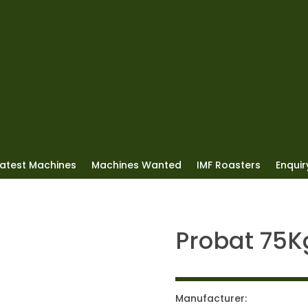
Latest Machines
Machines Wanted
IMF Roasters
Enquiry
Probat 75K
Manufacturer: