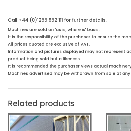
Call +44 (0)1255 852 111 for further details.
Machines are sold on ‘as is, where is’ basis.
It is the responsibility of the purchaser to ensure the mach
All prices quoted are exclusive of VAT.
Information and pictures displayed may not represent a
product being sold but a likeness.
It is recommended the purchaser views actual machiner
Machines advertised may be withdrawn from sale at any t
Related products