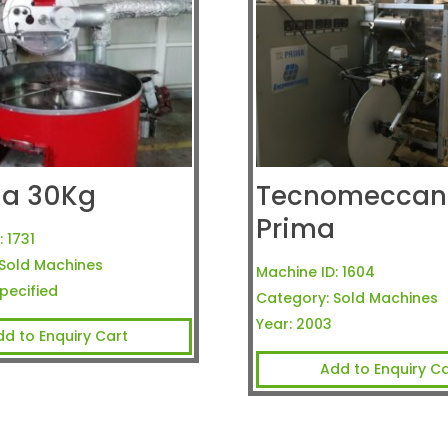
ria 30Kg
Tecnomeccani
Prima
:
1731
Sold Machines
Machine ID:
1604
pecified
Category:
Sold Machines
Year:
2003
dd to Enquiry Cart
Add to Enquiry Ca