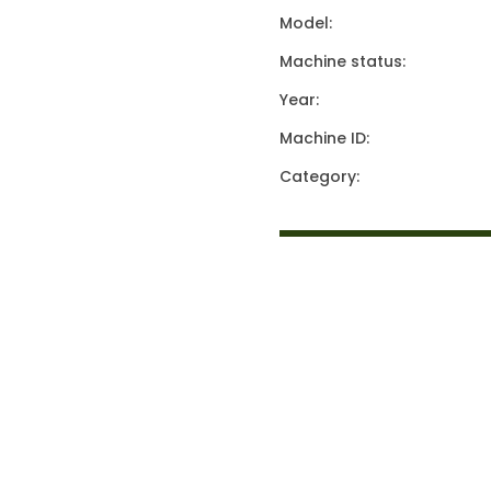
Model:
Machine status:
Year:
Machine ID:
Category: