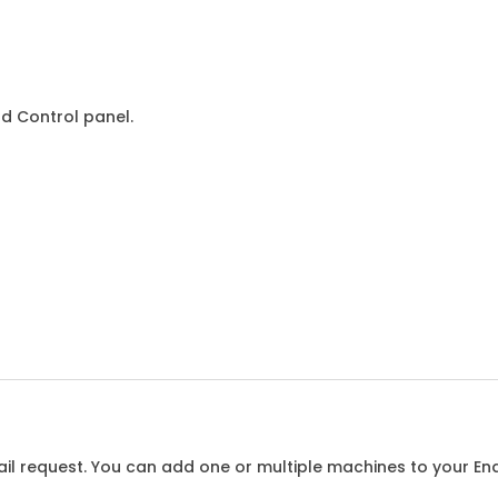
d Control panel.
l request. You can add one or multiple machines to your Enqu