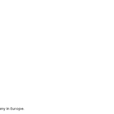
ny in Europe.