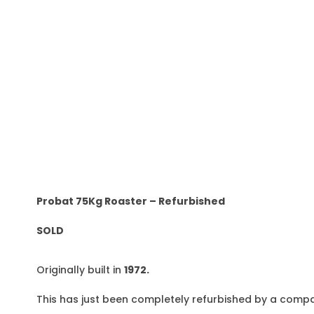
Probat 75Kg Roaster – Refurbished
SOLD
Originally built in
1972.
This has just been completely refurbished by a compa