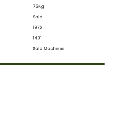
75Kg
Sold
1972
1491
Sold Machines