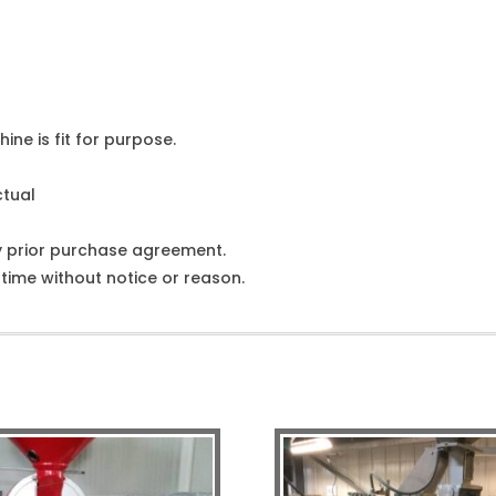
ine is fit for purpose.
ctual
y prior purchase agreement.
ime without notice or reason.