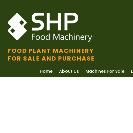
FOOD PLANT MACHINERY
FOR SALE AND PURCHASE
Home
About Us
Machines For Sale