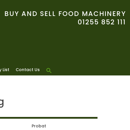
BUY AND SELL FOOD MACHINERY
01255 852 111
 List
Contact Us
g
Probat