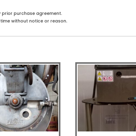
y prior purchase agreement.
ime without notice or reason.