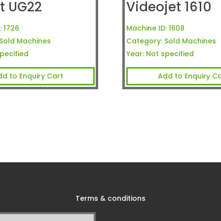
t UG22
Videojet 1610
:
1726
Machine ID:
1608
Sold Machines
Category:
Sold Machines
pecified
Year:
Not specified
dd to Enquiry Cart
Add to Enquiry Ca
Terms & conditions