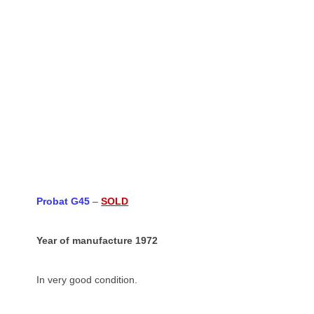
Probat G45
–
SOLD
Year of manufacture 1972
In very good condition.