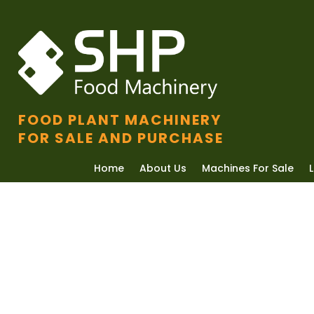
FOOD PLANT MACHINERY
FOR SALE AND PURCHASE
Home
About Us
Machines For Sale