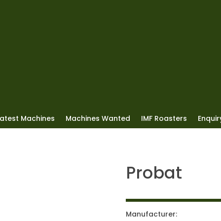
Latest Machines
Machines Wanted
IMF Roasters
Enquiry
Probat
Manufacturer: