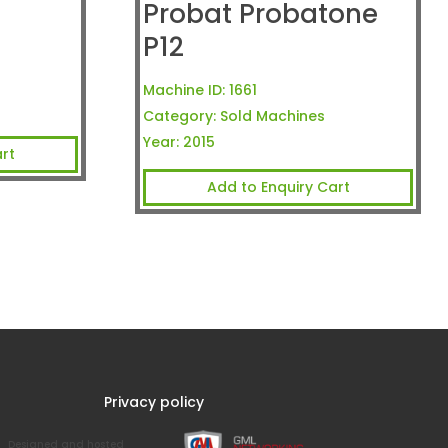
Probat Probatone
P12
Machine ID:
1661
Category:
Sold Machines
Year:
2015
rt
Add to Enquiry Cart
Privacy policy
Designed and hosted