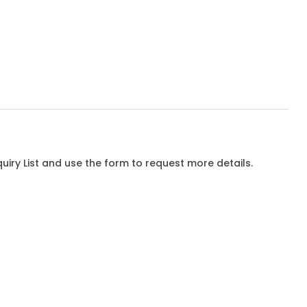
iry List and use the form to request more details.