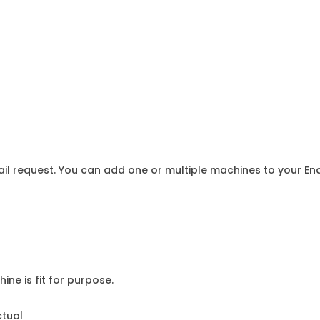
l request. You can add one or multiple machines to your Enqu
ine is fit for purpose.
ctual