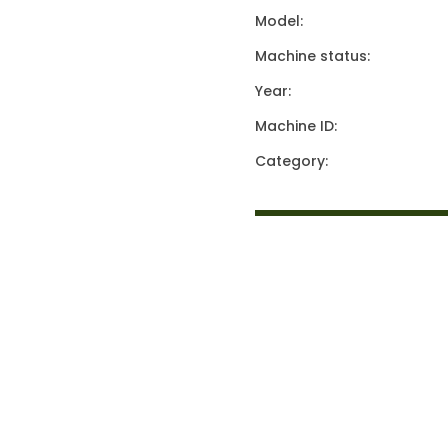
Model:
Machine status:
Year:
Machine ID:
Category: