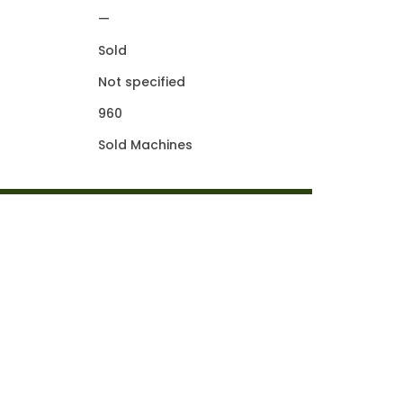
—
Sold
Not specified
960
Sold Machines