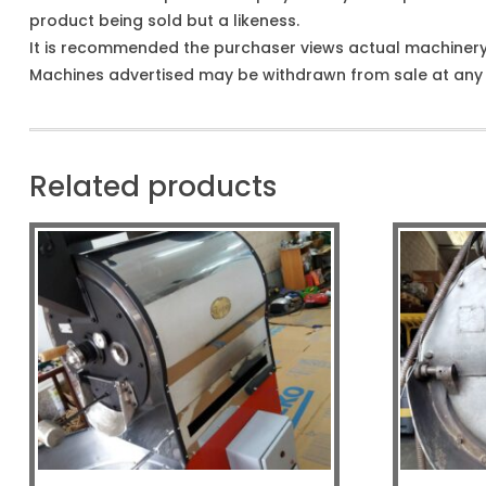
product being sold but a likeness.
It is recommended the purchaser views actual machiner
Machines advertised may be withdrawn from sale at any t
Related products