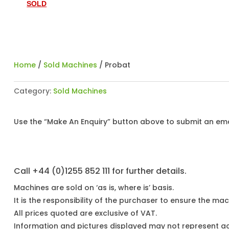
SOLD
Home
/
Sold Machines
/ Probat
Category:
Sold Machines
Use the “Make An Enquiry” button above to submit an emai
Call +44 (0)1255 852 111 for further details.
Machines are sold on ‘as is, where is’ basis.
It is the responsibility of the purchaser to ensure the mach
All prices quoted are exclusive of VAT.
Information and pictures displayed may not represent a