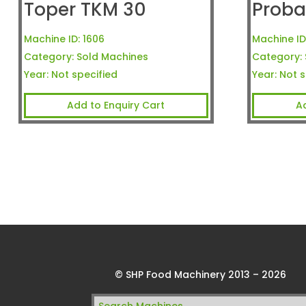
Toper TKM 30
Proba
Machine ID:
1606
Machine ID
Category:
Sold Machines
Category:
Year:
Not specified
Year:
Not s
Add to Enquiry Cart
A
© SHP Food Machinery 2013 – 2026
Search