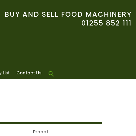
BUY AND SELL FOOD MACHINERY
01255 852 111
 List
Contact Us
Probat