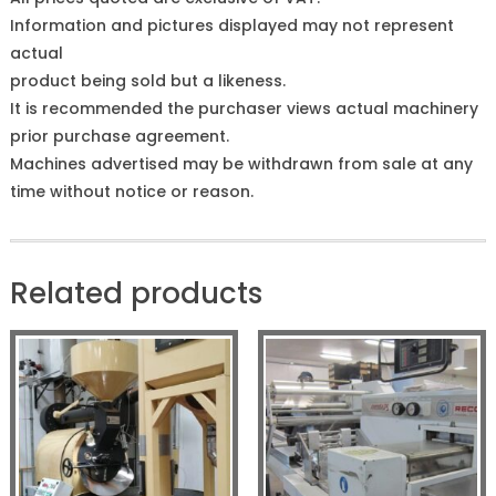
Information and pictures displayed may not represent
actual
product being sold but a likeness.
It is recommended the purchaser views actual machinery
prior purchase agreement.
Machines advertised may be withdrawn from sale at any
time without notice or reason.
Related products