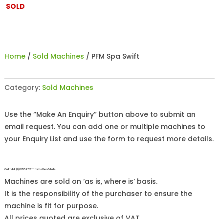
SOLD
Home
/
Sold Machines
/ PFM Spa Swift
Category:
Sold Machines
Use the “Make An Enquiry” button above to submit an
email request. You can add one or multiple machines to
your Enquiry List and use the form to request more details.
Call +44 (0)1255 852 111 for further details.
Machines are sold on ‘as is, where is’ basis.
It is the responsibility of the purchaser to ensure the
machine is fit for purpose.
All prices quoted are exclusive of VAT.