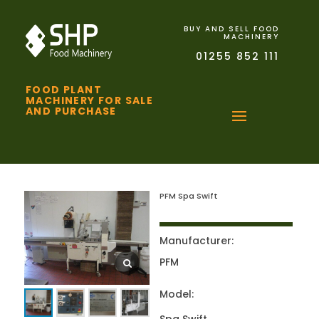
BUY AND SELL FOOD
MACHINERY
01255 852 111
FOOD PLANT
MACHINERY FOR SALE
AND PURCHASE
PFM Spa Swift
Manufacturer:
PFM
Model: