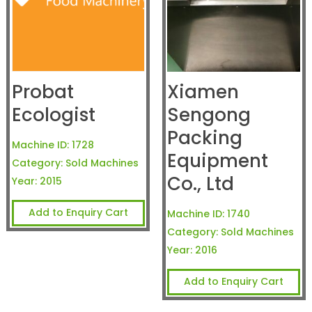
Probat
Xiamen
Ecologist
Sengong
Packing
Machine ID:
1728
Equipment
Category:
Sold Machines
Co., Ltd
Year:
2015
Add to Enquiry Cart
Machine ID:
1740
Category:
Sold Machines
Year:
2016
Add to Enquiry Cart