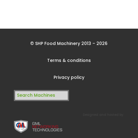
© SHP Food Machinery 2013 – 2026
Terms & conditions
Privacy policy
Search
for:
Designed and hosted by: