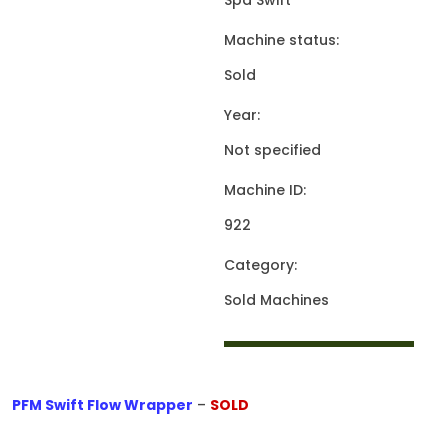
Spa Swift
Machine status:
Sold
Year:
Not specified
Machine ID:
922
Category:
Sold Machines
PFM Swift Flow Wrapper
–
SOLD