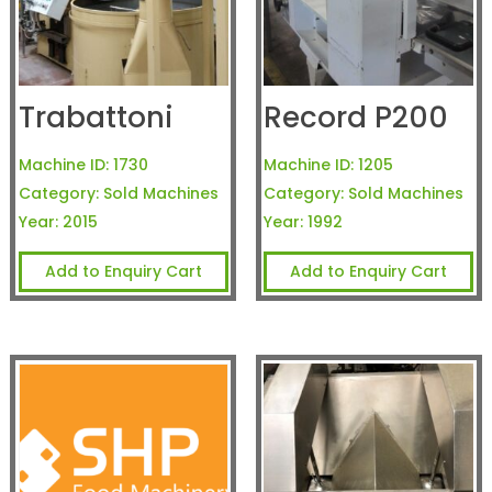
Trabattoni
Record P200
Machine ID:
1730
Machine ID:
1205
Category:
Sold Machines
Category:
Sold Machines
Year:
2015
Year:
1992
Add to Enquiry Cart
Add to Enquiry Cart