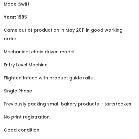
Model:Swift
Year: 1995
Came out of production in May 2011 in good working
order
Mechanical chain driven model.
Entry Level Machine
Flighted Infeed with product guide rails
Single Phase
Previously packing small bakery products – tarts/cakes
No print registration.
Good condition