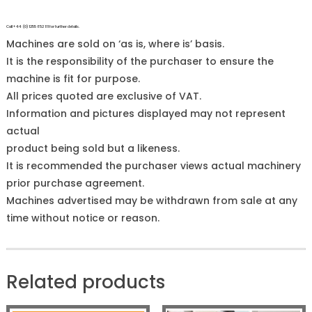
Call +44 (0)1255 852 111 for further details.
Machines are sold on ‘as is, where is’ basis.
It is the responsibility of the purchaser to ensure the
machine is fit for purpose.
All prices quoted are exclusive of VAT.
Information and pictures displayed may not represent
actual
product being sold but a likeness.
It is recommended the purchaser views actual machinery
prior purchase agreement.
Machines advertised may be withdrawn from sale at any
time without notice or reason.
Related products