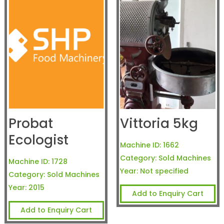
Probat
Vittoria 5kg
Ecologist
Machine ID:
1662
Category:
Sold Machines
Machine ID:
1728
Year:
Not specified
Category:
Sold Machines
Year:
2015
Add to Enquiry Cart
Add to Enquiry Cart