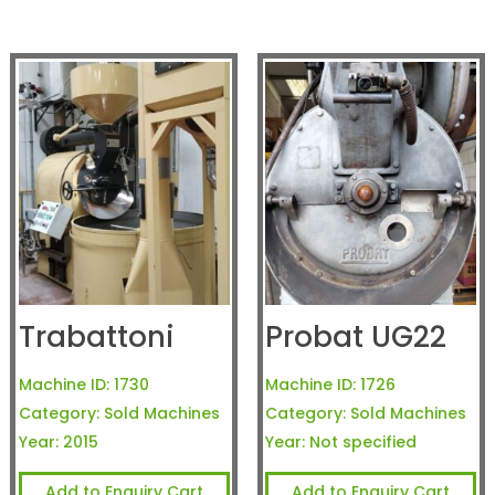
Trabattoni
Probat UG22
Machine ID:
1730
Machine ID:
1726
Category:
Sold Machines
Category:
Sold Machines
Year:
2015
Year:
Not specified
Add to Enquiry Cart
Add to Enquiry Cart