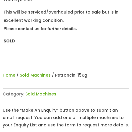
This will be serviced/overhauled prior to sale but is in
excellent working condition.
Please contact us for further details.
SOLD
Home
/
Sold Machines
/ Petroncini 15Kg
Category:
Sold Machines
Use the “Make An Enquiry” button above to submit an
email request. You can add one or multiple machines to
your Enquiry List and use the form to request more details.