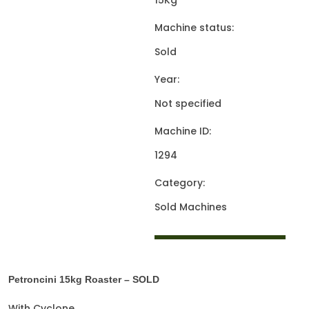
15Kg
Machine status:
Sold
Year:
Not specified
Machine ID:
1294
Category:
Sold Machines
Petroncini 15kg Roaster – SOLD
With Cyclone