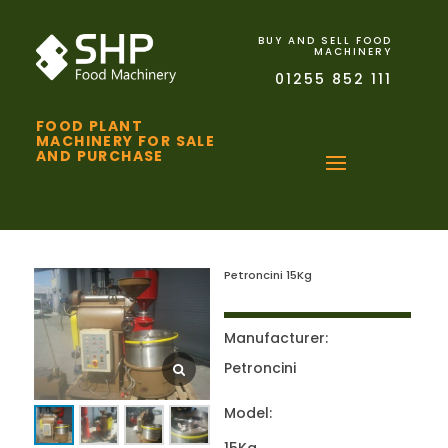
BUY AND SELL FOOD
MACHINERY
01255 852 111
FOOD PLANT
MACHINERY FOR SALE
AND PURCHASE
Petroncini 15Kg
Manufacturer:
Petroncini
Model: