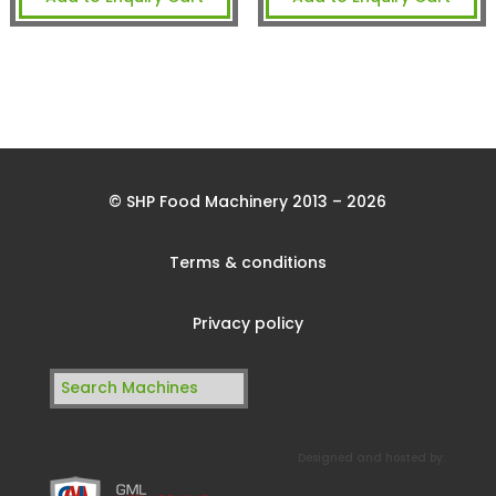
© SHP Food Machinery 2013 – 2026
Terms & conditions
Privacy policy
Search
for:
Designed and hosted by: