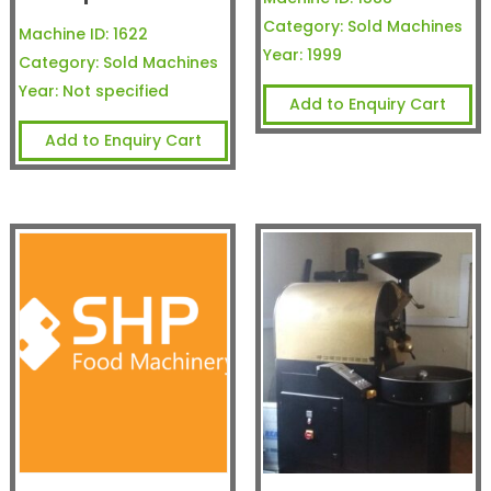
Category:
Sold Machines
Machine ID:
1622
Year:
1999
Category:
Sold Machines
Year:
Not specified
Add to Enquiry Cart
Add to Enquiry Cart