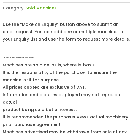
Category:
Sold Machines
Use the “Make An Enquiry” button above to submit an
email request. You can add one or multiple machines to
your Enquiry List and use the form to request more details.
Call +44 (0)1255 852 111 for further details.
Machines are sold on ‘as is, where is’ basis.
It is the responsibility of the purchaser to ensure the
machine is fit for purpose.
All prices quoted are exclusive of VAT.
Information and pictures displayed may not represent
actual
product being sold but a likeness.
It is recommended the purchaser views actual machinery
prior purchase agreement.
Machines advertised may be withdrawn from sale at any