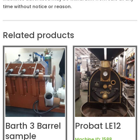
time without notice or reason.
Related products
Barth 3 Barrel
Probat LE12
sample
Machine ID:
1588