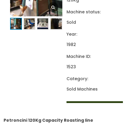
120Kg
Machine status:
Sold
Year:
1982
Machine ID:
1523
Category:
Sold Machines
Petroncini 120Kg Capacity Roasting line