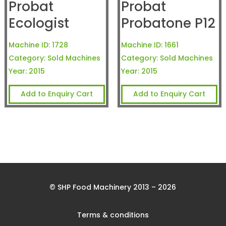
Probat
Probat
Ecologist
Probatone P12
Machine ID:
1728
Machine ID:
1661
Category:
Sold Machines
Category:
Sold Machines
Year:
2015
Year:
2015
Add to Enquiry Cart
Add to Enquiry Cart
© SHP Food Machinery 2013 – 2026
Terms & conditions