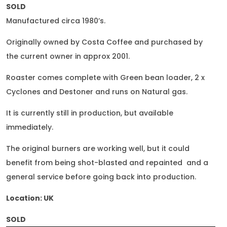
SOLD
Manufactured circa 1980’s.
Originally owned by Costa Coffee and purchased by
the current owner in approx 2001.
Roaster comes complete with Green bean loader, 2 x
Cyclones and Destoner and runs on Natural gas.
It is currently still in production, but available
immediately.
The original burners are working well, but it could
benefit from being shot-blasted and repainted and a
general service before going back into production.
Location: UK
SOLD