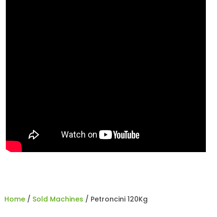
Home
/
Sold Machines
/ Petroncini 120Kg