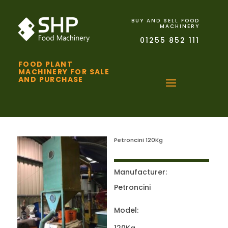
BUY AND SELL FOOD
MACHINERY
01255 852 111
FOOD PLANT
MACHINERY FOR SALE
AND PURCHASE
Petroncini 120Kg
Manufacturer:
Petroncini
Model: