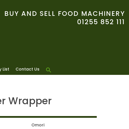
BUY AND SELL FOOD MACHINERY
01255 852 111
 List
Contact Us
er Wrapper
Omori