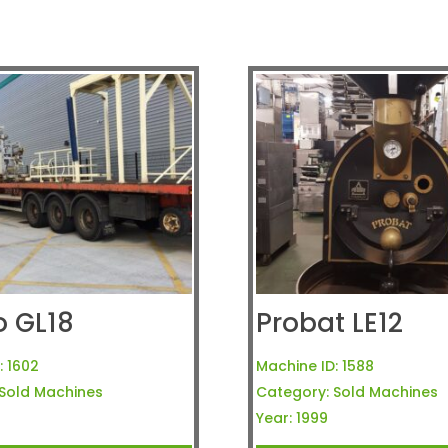
o GL18
Probat LE12
:
1602
Machine ID:
1588
Sold Machines
Category:
Sold Machines
Year:
1999