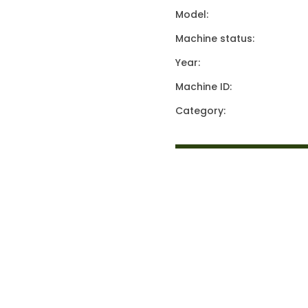
Model:
Machine status:
Year:
Machine ID:
Category: