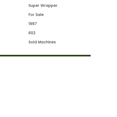
Super Wrapper
For Sale
1997
602
Sold Machines