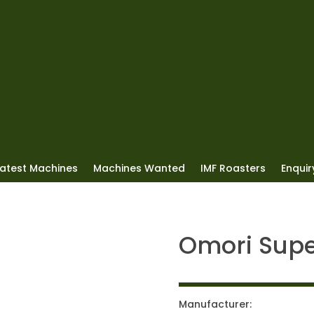
Latest Machines
Machines Wanted
IMF Roasters
Enquiry
Omori Sup
Manufacturer: