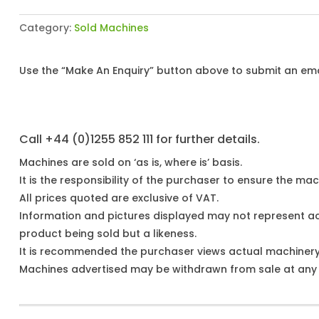
Category:
Sold Machines
Use the “Make An Enquiry” button above to submit an emai
Call +44 (0)1255 852 111 for further details.
Machines are sold on ‘as is, where is’ basis.
It is the responsibility of the purchaser to ensure the mach
All prices quoted are exclusive of VAT.
Information and pictures displayed may not represent a
product being sold but a likeness.
It is recommended the purchaser views actual machiner
Machines advertised may be withdrawn from sale at any t