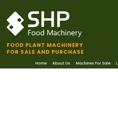
FOOD PLANT MACHINERY
FOR SALE AND PURCHASE
Home
About Us
Machines For Sale