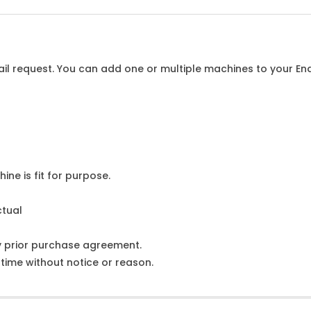
l request. You can add one or multiple machines to your Enqu
ine is fit for purpose.
ctual
y prior purchase agreement.
ime without notice or reason.