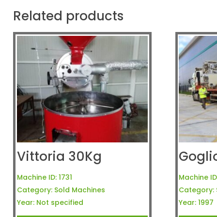
Related products
Vittoria 30Kg
Gogli
Machine ID:
1731
Machine ID
Category:
Sold Machines
Category:
Year:
Not specified
Year:
1997