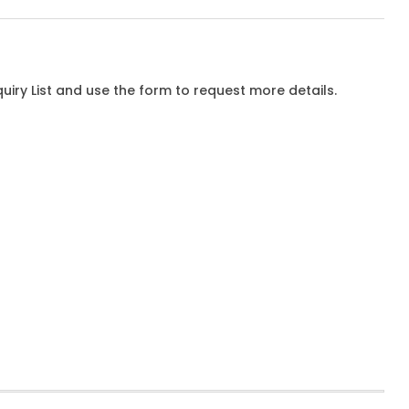
iry List and use the form to request more details.