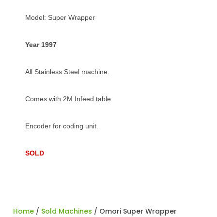
Model: Super Wrapper
Year 1997
All Stainless Steel machine.
Comes with 2M Infeed table
Encoder for coding unit.
SOLD
Home
/
Sold Machines
/ Omori Super Wrapper