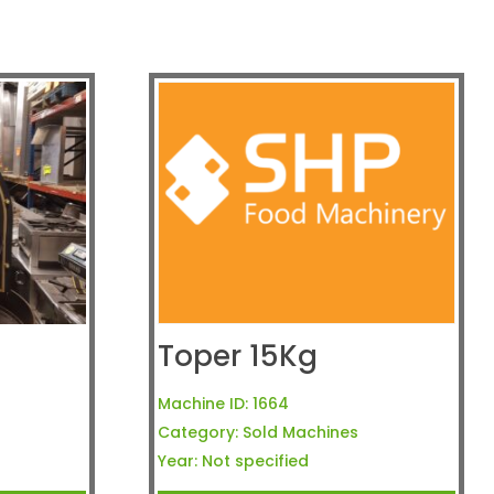
Toper 15Kg
Machine ID:
1664
Category:
Sold Machines
Year:
Not specified