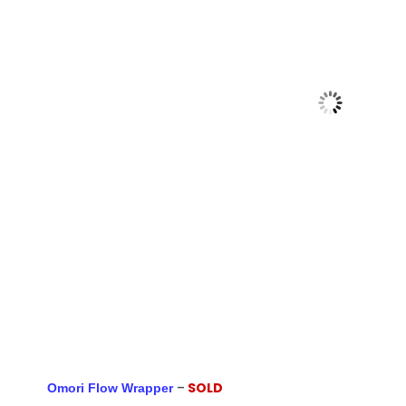
–
SOLD
Omori Flow Wrapper