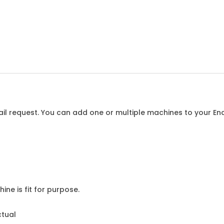
l request. You can add one or multiple machines to your Enqu
ine is fit for purpose.
ctual