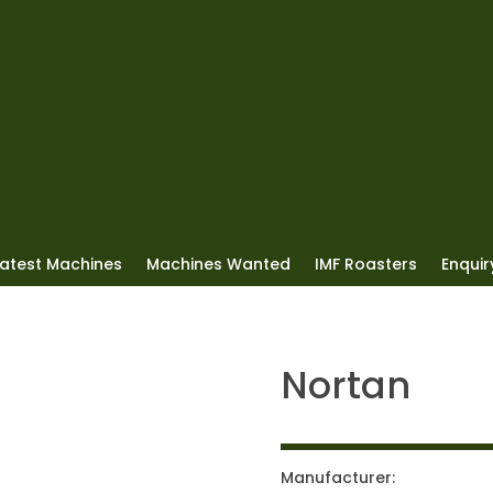
Latest Machines
Machines Wanted
IMF Roasters
Enquiry
Nortan
Manufacturer: