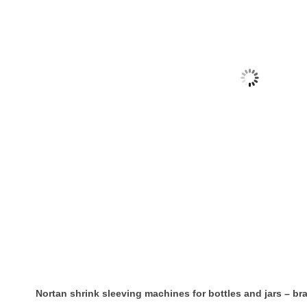
Nortan shrink sleeving machines for bottles and jars – b