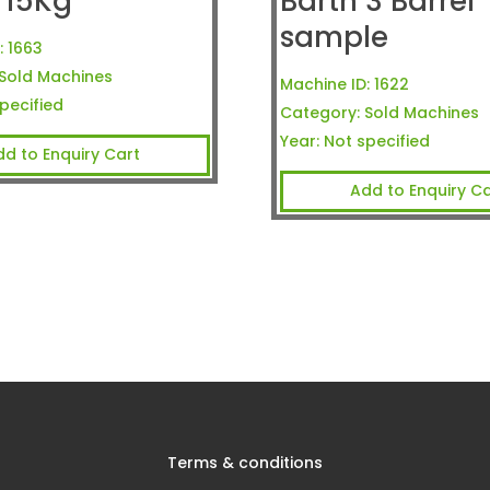
 15Kg
Barth 3 Barrel
sample
:
1663
Sold Machines
Machine ID:
1622
pecified
Category:
Sold Machines
Year:
Not specified
dd to Enquiry Cart
Add to Enquiry Ca
Terms & conditions