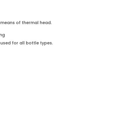
y means of thermal head.
ing
 used for all bottle types.