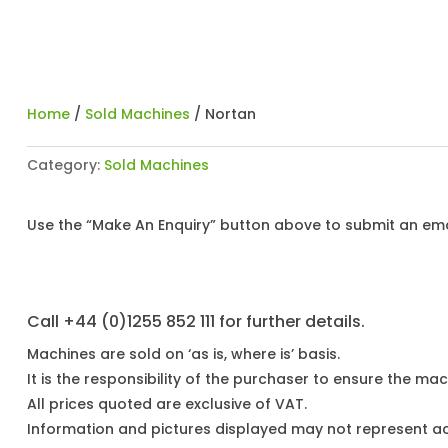
Home
/
Sold Machines
/ Nortan
Category:
Sold Machines
Use the “Make An Enquiry” button above to submit an emai
Call +44 (0)1255 852 111 for further details.
Machines are sold on ‘as is, where is’ basis.
It is the responsibility of the purchaser to ensure the mach
All prices quoted are exclusive of VAT.
Information and pictures displayed may not represent a