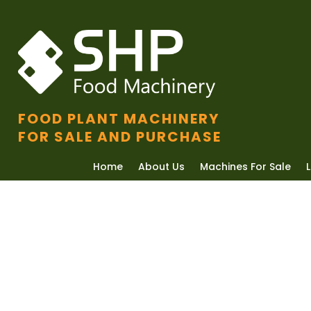
FOOD PLANT MACHINERY
FOR SALE AND PURCHASE
Home
About Us
Machines For Sale