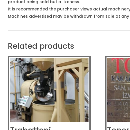
product being sold but a likeness.
It is recommended the purchaser views actual machiner
Machines advertised may be withdrawn from sale at any t
Related products