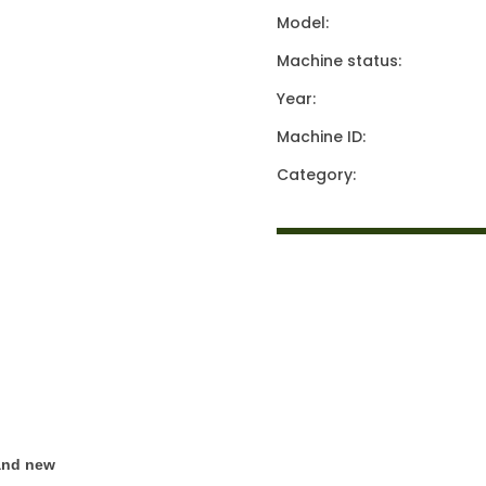
Model:
Machine status:
Year:
Machine ID:
Category:
rand new