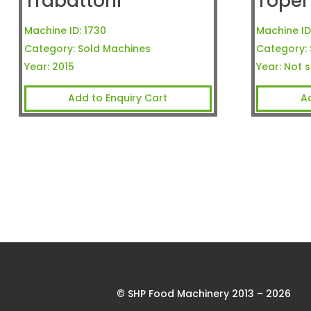
Trabattoni
Toper
Machine ID:
1730
Machine ID
Category:
Sold Machines
Category:
Year:
2015
Year:
Not s
Add to Enquiry Cart
A
© SHP Food Machinery 2013 – 2026