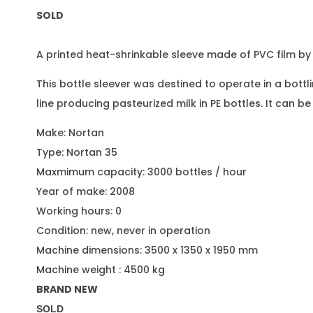
SOLD
A printed heat-shrinkable sleeve made of PVC film b
This bottle sleever was destined to operate in a bottl
line producing pasteurized milk in PE bottles. It can be
Make: Nortan
Type: Nortan 35
Maxmimum capacity: 3000 bottles / hour
Year of make: 2008
Working hours: 0
Condition: new, never in operation
Machine dimensions: 3500 x 1350 x 1950 mm
Machine weight : 4500 kg
BRAND NEW
SOLD