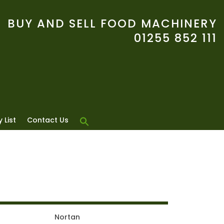
BUY AND SELL FOOD MACHINERY
01255 852 111
 List
Contact Us
Nortan