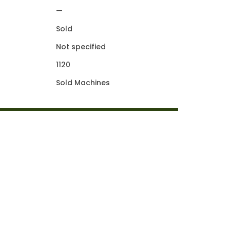
—
Sold
Not specified
1120
Sold Machines