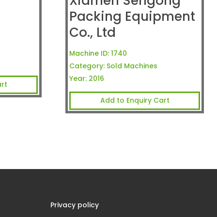
Xiamen Sengong
Packing Equipment
Co., Ltd
Machine ID:
1740
Category:
Sold Machines
Year:
2016
rt
Add to Enquiry Cart
Privacy policy