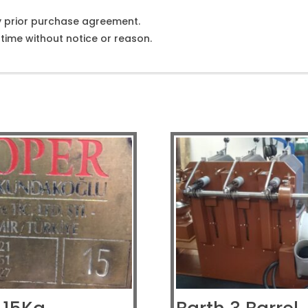
y prior purchase agreement.
ime without notice or reason.