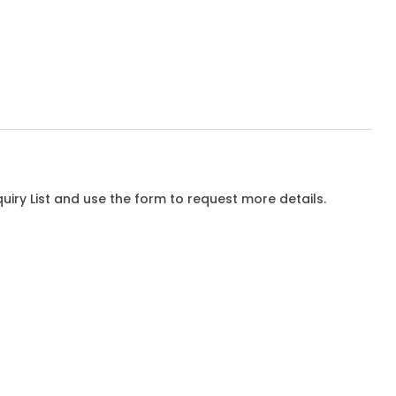
iry List and use the form to request more details.