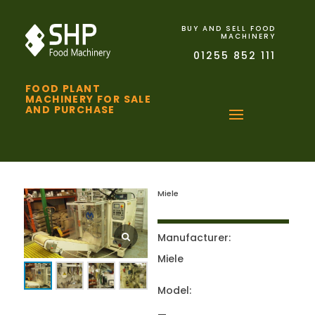
BUY AND SELL FOOD
MACHINERY
01255 852 111
FOOD PLANT
MACHINERY FOR SALE
AND PURCHASE
Miele
Manufacturer:
Miele
Model: