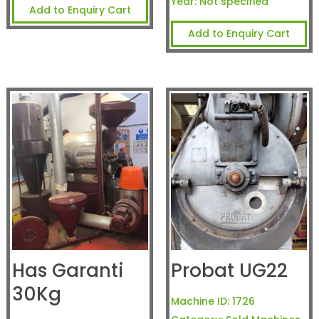
Year:
Not specified
Add to Enquiry Cart
Add to Enquiry Cart
Has Garanti
Probat UG22
30Kg
Machine ID:
1726