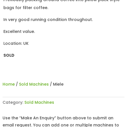
bags for filter coffee.
In very good running condition throughout.
Excellent value.
Location: UK
SOLD
Home
/
Sold Machines
/ Miele
Category:
Sold Machines
Use the “Make An Enquiry” button above to submit an
email request. You can add one or multiple machines to