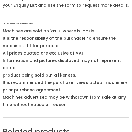
your Enquiry List and use the form to request more details.
Call +44 (0)1255 852 111 for further details.
Machines are sold on ‘as is, where is’ basis.
It is the responsibility of the purchaser to ensure the
machine is fit for purpose.
All prices quoted are exclusive of VAT.
Information and pictures displayed may not represent
actual
product being sold but a likeness.
It is recommended the purchaser views actual machinery
prior purchase agreement.
Machines advertised may be withdrawn from sale at any
time without notice or reason.
Related products