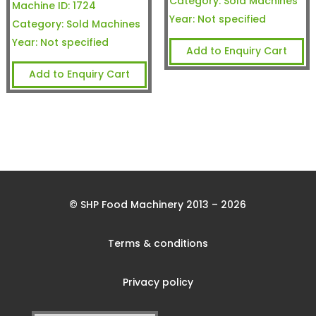
Category:
Sold Machines
Machine ID:
1724
Year:
Not specified
Category:
Sold Machines
Year:
Not specified
Add to Enquiry Cart
Add to Enquiry Cart
© SHP Food Machinery 2013 – 2026
Terms & conditions
Privacy policy
Search