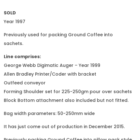
SOLD
Year 1997
Previously used for packing Ground Coffee into
sachets.
Line comprises:
George Webb Digimatic Auger – Year 1999
Allen Bradley Printer/Coder with bracket
Outfeed conveyor
Forming Shoulder set for 225-250gm pour over sachets
Block Bottom attachment also included but not fitted.
Bag width parameters: 50-250mm wide
It has just come out of production in December 2015.
Previously packing Ground Coffee into pillow pack style