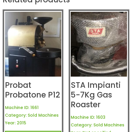
Probat
STA Impianti
Probatone P12
5-7Kg Gas
Roaster
Machine ID:
1661
Category:
Sold Machines
Machine ID:
1603
Year:
2015
Category:
Sold Machines