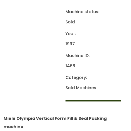
—
Machine status:
Sold
Year:
1997
Machine ID:
1468
Category:
Sold Machines
Miele Olympia Vertical Form Fill & Seal Packing
machine