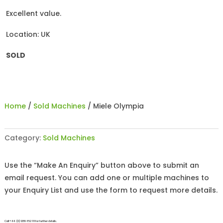
Excellent value.
Location: UK
SOLD
Home
/
Sold Machines
/ Miele Olympia
Category:
Sold Machines
Use the “Make An Enquiry” button above to submit an
email request. You can add one or multiple machines to
your Enquiry List and use the form to request more details.
Call +44 (0)1255 852 111 for further details.