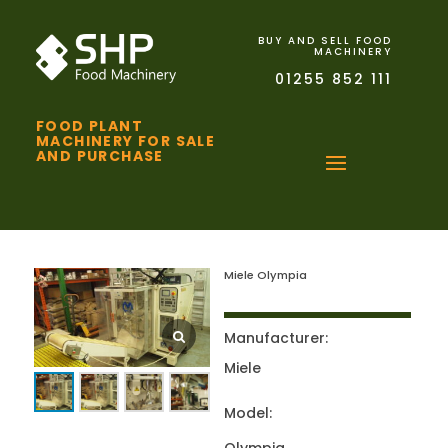
BUY AND SELL FOOD
MACHINERY
01255 852 111
FOOD PLANT
MACHINERY FOR SALE
AND PURCHASE
Miele Olympia
Manufacturer:
Miele
Model: