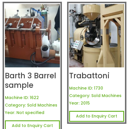
Barth 3 Barrel
Trabattoni
sample
Machine ID:
1730
Category:
Sold Machines
Machine ID:
1622
Year:
2015
Category:
Sold Machines
Year:
Not specified
Add to Enquiry Cart
Add to Enquiry Cart