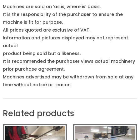
Machines are sold on ‘as is, where is’ basis.
It is the responsibility of the purchaser to ensure the
machine is fit for purpose.
All prices quoted are exclusive of VAT.
Information and pictures displayed may not represent
actual
product being sold but a likeness.
It is recommended the purchaser views actual machinery
prior purchase agreement.
Machines advertised may be withdrawn from sale at any
time without notice or reason.
Related products