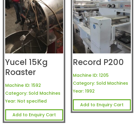
Yucel 15Kg
Record P200
Roaster
Machine ID:
1205
Category:
Sold Machines
Machine ID:
1592
Year:
1992
Category:
Sold Machines
Year:
Not specified
Add to Enquiry Cart
Add to Enquiry Cart