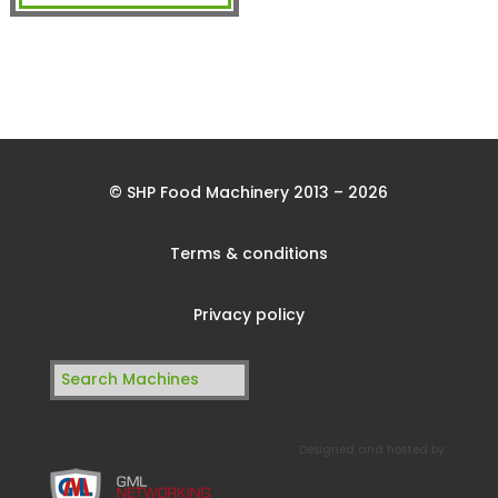
© SHP Food Machinery 2013 – 2026
Terms & conditions
Privacy policy
Search
for:
Designed and hosted by: