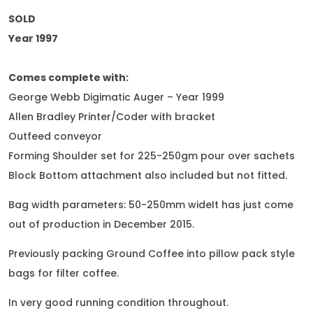
SOLD
Year 1997
Comes complete with:
George Webb Digimatic Auger – Year 1999
Allen Bradley Printer/Coder with bracket
Outfeed conveyor
Forming Shoulder set for 225-250gm pour over sachets
Block Bottom attachment also included but not fitted.
Bag width parameters: 50-250mm wideIt has just come
out of production in December 2015.
Previously packing Ground Coffee into pillow pack style
bags for filter coffee.
In very good running condition throughout.