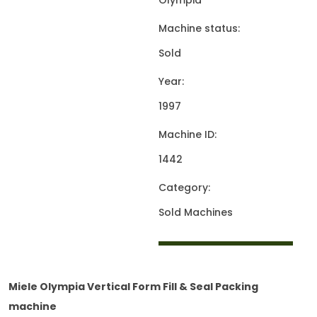
Olympia
Machine status:
Sold
Year:
1997
Machine ID:
1442
Category:
Sold Machines
Miele Olympia Vertical Form Fill & Seal Packing
machine