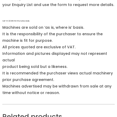
your Enquiry List and use the form to request more details.
Call +44 (0)1255 852 111 for further details.
Machines are sold on ‘as is, where is’ basis.
It is the responsibility of the purchaser to ensure the
machine is fit for purpose.
All prices quoted are exclusive of VAT.
Information and pictures displayed may not represent
actual
product being sold but a likeness.
It is recommended the purchaser views actual machinery
prior purchase agreement.
Machines advertised may be withdrawn from sale at any
time without notice or reason.
Related products