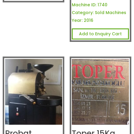
Machine ID:
1740
Category:
Sold Machines
Year:
2016
Add to Enquiry Cart
Probat
Toper 15Kg