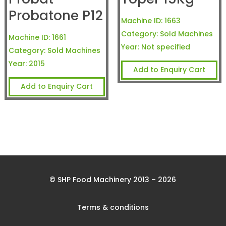
Probatone P12
Machine ID:
1663
Category:
Sold Machines
Machine ID:
1661
Year:
Not specified
Category:
Sold Machines
Year:
2015
Add to Enquiry Cart
Add to Enquiry Cart
© SHP Food Machinery 2013 – 2026
Terms & conditions