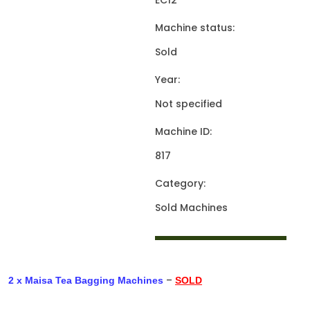
EC12
Machine status:
Sold
Year:
Not specified
Machine ID:
817
Category:
Sold Machines
–
2 x Maisa Tea Bagging Machines
SOLD