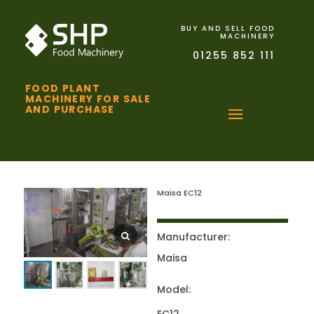
BUY AND SELL FOOD
MACHINERY
01255 852 111
FOOD PLANT
MACHINERY FOR SALE
AND PURCHASE
Maisa EC12
Manufacturer:
Maisa
Model: