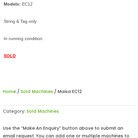
Models:
EC12
String & Tag only
In running condition.
SOLD
Home
/
Sold Machines
/ Maisa EC12
Category:
Sold Machines
Use the “Make An Enquiry” button above to submit an
email request. You can add one or multiple machines to