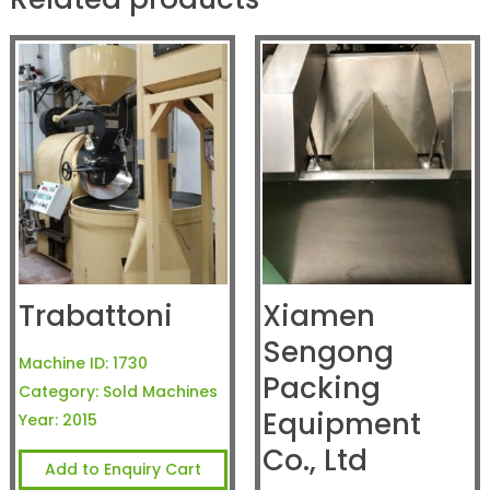
Trabattoni
Xiamen
Sengong
Machine ID:
1730
Packing
Category:
Sold Machines
Equipment
Year:
2015
Co., Ltd
Add to Enquiry Cart