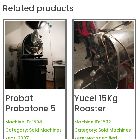
Related products
Probat
Yucel 15Kg
Probatone 5
Roaster
Machine ID:
1594
Machine ID:
1592
Category:
Sold Machines
Category:
Sold Machines
Year:
2007
Year:
Not specified