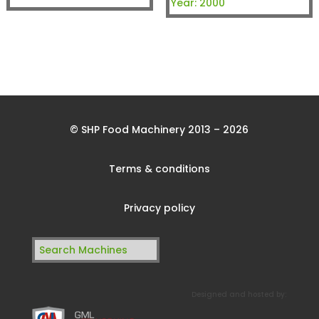
Year:
2000
© SHP Food Machinery 2013 – 2026
Terms & conditions
Privacy policy
Search
for:
Designed and hosted by: