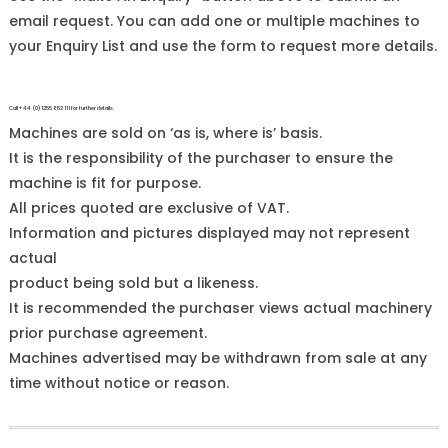
email request. You can add one or multiple machines to
your Enquiry List and use the form to request more details.
Call +44 (0)1255 852 111 for further details.
Machines are sold on ‘as is, where is’ basis.
It is the responsibility of the purchaser to ensure the
machine is fit for purpose.
All prices quoted are exclusive of VAT.
Information and pictures displayed may not represent
actual
product being sold but a likeness.
It is recommended the purchaser views actual machinery
prior purchase agreement.
Machines advertised may be withdrawn from sale at any
time without notice or reason.