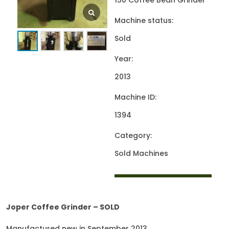
150 Coffee Bean Grinder
Machine status:
Sold
Year:
2013
Machine ID:
1394
Category:
Sold Machines
Joper Coffee Grinder – SOLD
Manufactured new in September 2013.