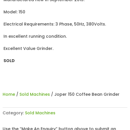
Model: 150
Electrical Requirements: 3 Phase, 50Hz, 380Volts.
In excellent running condition.
Excellent Value Grinder.
SOLD
Home
/
Sold Machines
/ Joper 150 Coffee Bean Grinder
Category:
Sold Machines
Use the “Make An Enquiry” button above to submit an