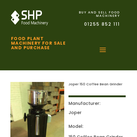
BUY AND SELL FOOD
MACHINERY
01255 852 111
FOOD PLANT
MACHINERY FOR SALE
AND PURCHASE
Joper 150 Coffee Bean Grinder
Manufacturer:
Joper
Model: