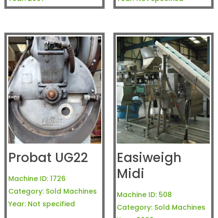
Probat UG22
Easiweigh
Midi
Machine ID:
1726
Category:
Sold Machines
Machine ID:
508
Year:
Not specified
Category:
Sold Machines