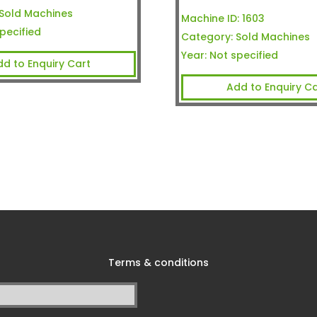
Sold Machines
Machine ID:
1603
pecified
Category:
Sold Machines
Year:
Not specified
dd to Enquiry Cart
Add to Enquiry Ca
Terms & conditions