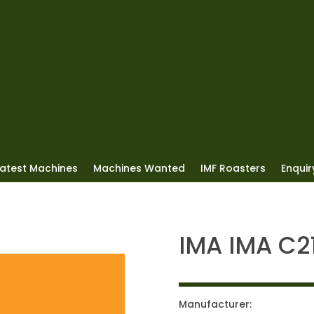
Latest Machines
Machines Wanted
IMF Roasters
Enquiry
IMA IMA C2
Manufacturer: