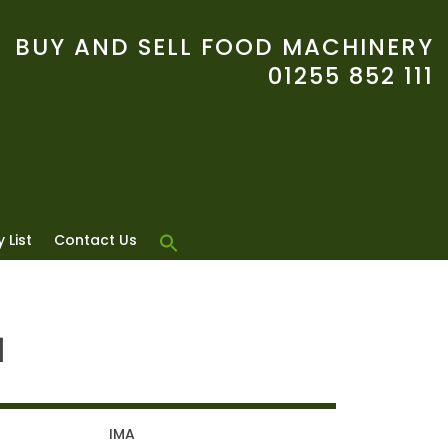
BUY AND SELL FOOD MACHINERY
01255 852 111
 List
Contact Us
1
IMA