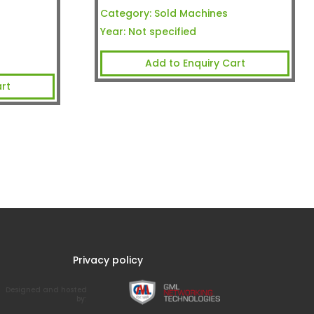
Category:
Sold Machines
Year:
Not specified
Add to Enquiry Cart
rt
Privacy policy
Designed and hosted
by: