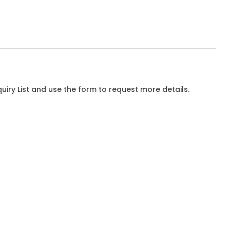
iry List and use the form to request more details.