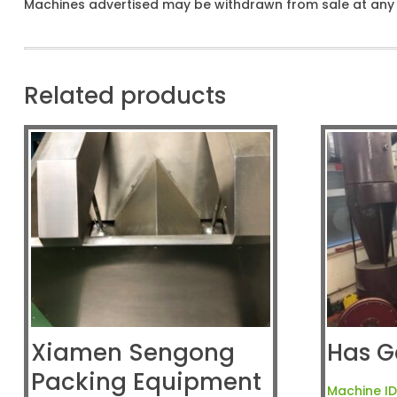
Machines advertised may be withdrawn from sale at any t
Related products
Xiamen Sengong
Has G
Packing Equipment
Machine ID