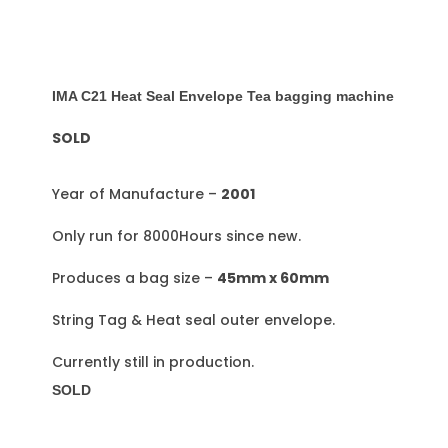
IMA C21 Heat Seal Envelope Tea bagging machine
SOLD
Year of Manufacture –
2001
Only run for 8000Hours since new.
Produces a bag size –
45mm x 60mm
String Tag & Heat seal outer envelope.
Currently still in production.
SOLD