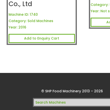
Co., Ltd
Category:
Year:
Not s
Machine ID:
1740
Category:
Sold Machines
A
Year:
2016
Add to Enquiry Cart
© SHP Food Machinery 2013 – 2026
Search
for: