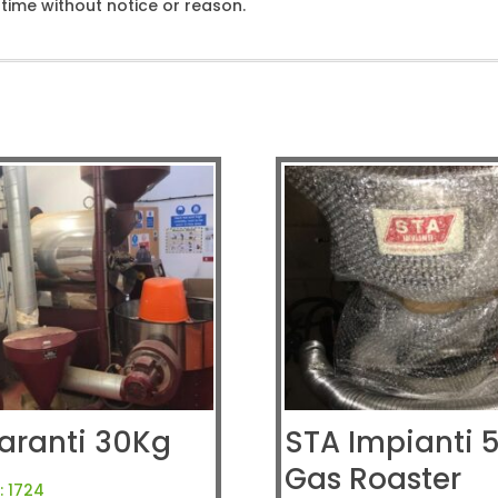
ime without notice or reason.
aranti 30Kg
STA Impianti 
Gas Roaster
:
1724