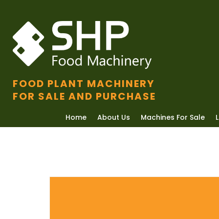
FOOD PLANT MACHINERY
FOR SALE AND PURCHASE
Home
About Us
Machines For Sale