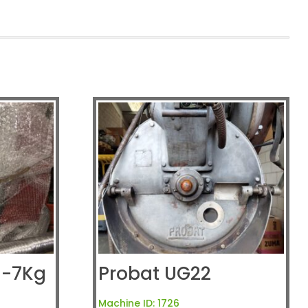
5-7Kg
Probat UG22
Machine ID:
1726