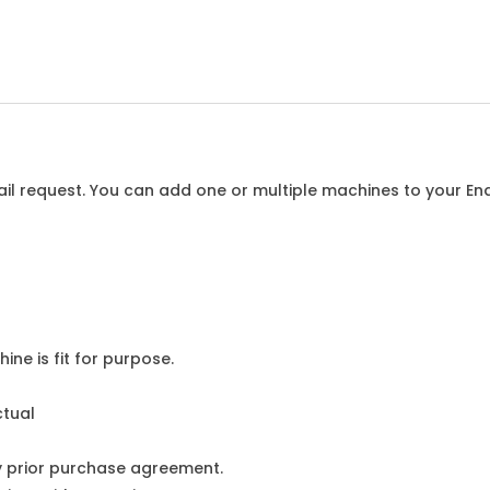
l request. You can add one or multiple machines to your Enqu
ine is fit for purpose.
ctual
y prior purchase agreement.