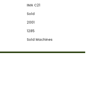
IMA C21
Sold
2001
1285
Sold Machines