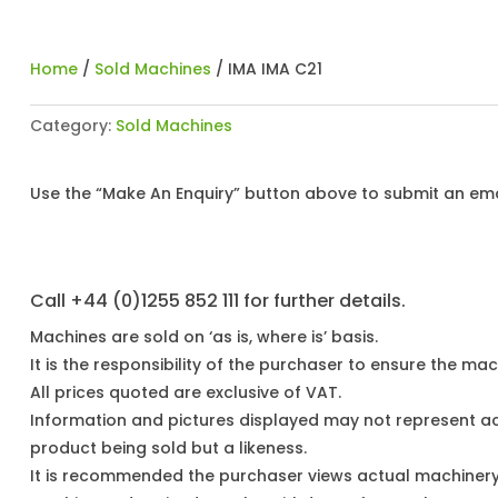
Home
/
Sold Machines
/ IMA IMA C21
Category:
Sold Machines
Use the “Make An Enquiry” button above to submit an emai
Call +44 (0)1255 852 111 for further details.
Machines are sold on ‘as is, where is’ basis.
It is the responsibility of the purchaser to ensure the mach
All prices quoted are exclusive of VAT.
Information and pictures displayed may not represent a
product being sold but a likeness.
It is recommended the purchaser views actual machiner