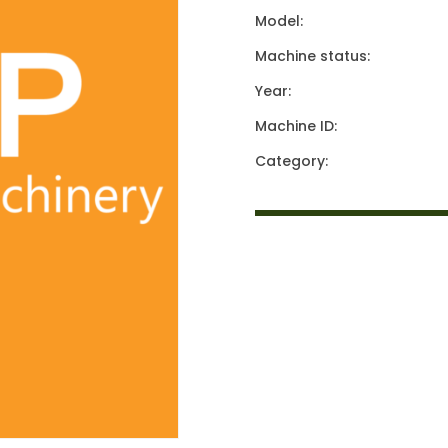
Model:
Machine status:
Year:
Machine ID:
Category: