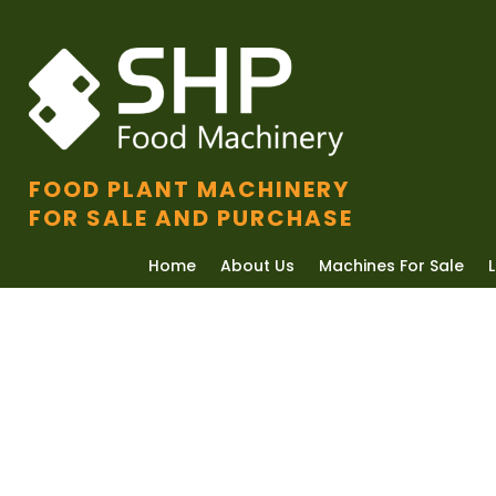
FOOD PLANT MACHINERY
FOR SALE AND PURCHASE
Home
About Us
Machines For Sale