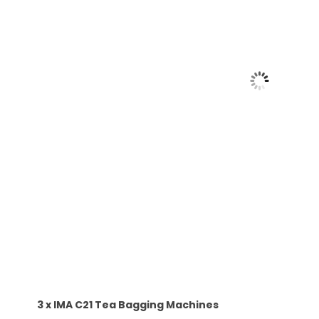
3 x IMA C21 Tea Bagging Machines