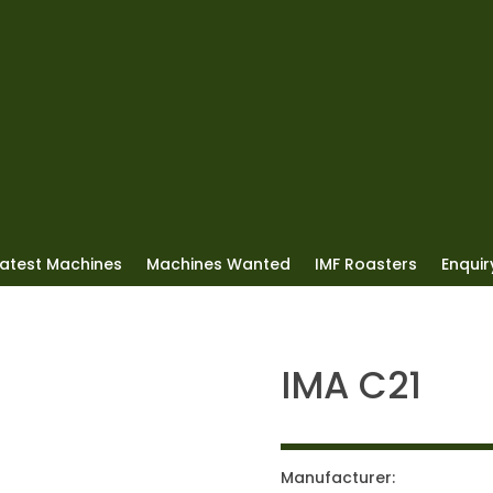
Latest Machines
Machines Wanted
IMF Roasters
Enquiry
IMA C21
Manufacturer: