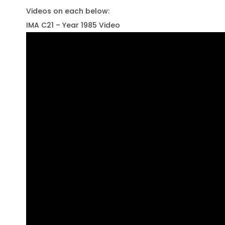
Videos on each below:
IMA C21 – Year 1985 Video