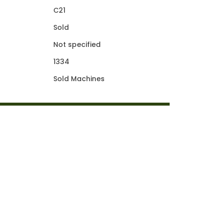
C21
Sold
Not specified
1334
Sold Machines