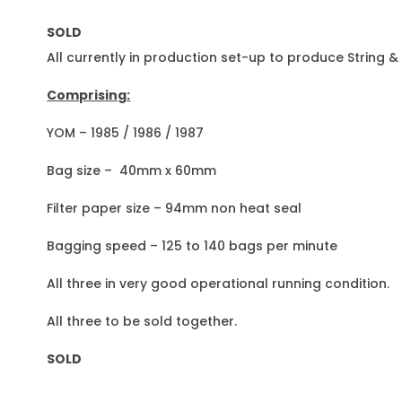
SOLD
All currently in production set-up to produce String 
Comprising:
YOM – 1985 / 1986 / 1987
Bag size – 40mm x 60mm
Filter paper size – 94mm non heat seal
Bagging speed – 125 to 140 bags per minute
All three in very good operational running condition.
All three to be sold together.
SOLD