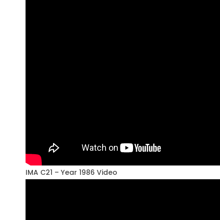
IMA C21 – Year 1986 Video