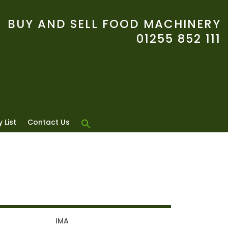
BUY AND SELL FOOD MACHINERY
01255 852 111
 List
Contact Us
IMA