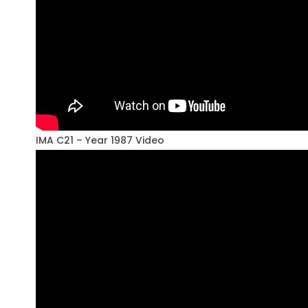
IMA C21 – Year 1987 Video