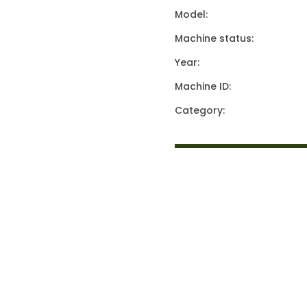
Model:
Machine status:
Year:
Machine ID:
Category: