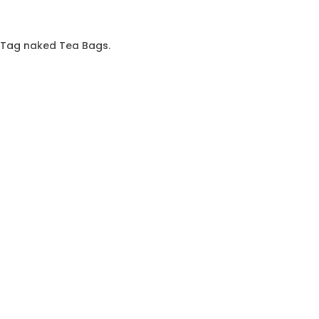
& Tag naked Tea Bags.