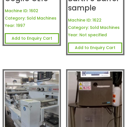
sample
Machine ID:
1602
Category:
Sold Machines
Machine ID:
1622
Year:
1997
Category:
Sold Machines
Year:
Not specified
Add to Enquiry Cart
Add to Enquiry Cart