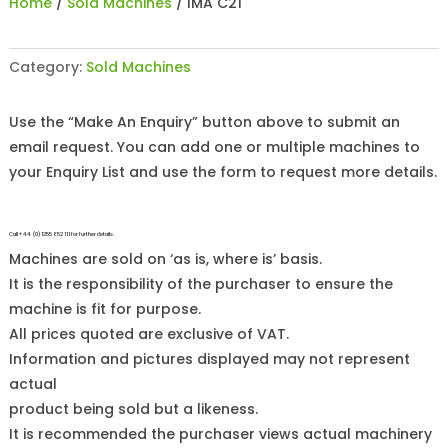
Home
/
Sold Machines
/ IMA C21
Category:
Sold Machines
Use the “Make An Enquiry” button above to submit an
email request. You can add one or multiple machines to
your Enquiry List and use the form to request more details.
Call +44 (0)1255 852 111 for further details.
Machines are sold on ‘as is, where is’ basis.
It is the responsibility of the purchaser to ensure the
machine is fit for purpose.
All prices quoted are exclusive of VAT.
Information and pictures displayed may not represent
actual
product being sold but a likeness.
It is recommended the purchaser views actual machinery