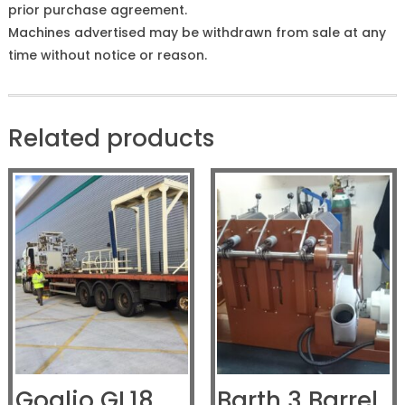
prior purchase agreement.
Machines advertised may be withdrawn from sale at any
time without notice or reason.
Related products
Goglio GL18
Barth 3 Barrel