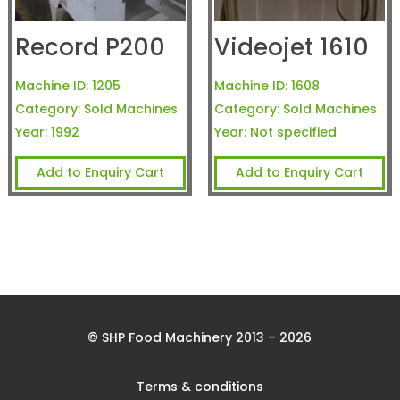
Record P200
Videojet 1610
Machine ID:
1205
Machine ID:
1608
Category:
Sold Machines
Category:
Sold Machines
Year:
1992
Year:
Not specified
Add to Enquiry Cart
Add to Enquiry Cart
© SHP Food Machinery 2013 – 2026
Terms & conditions