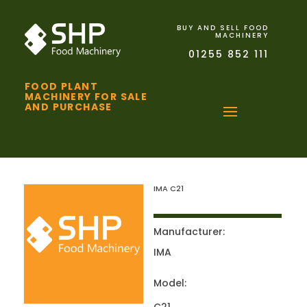
BUY AND SELL FOOD
MACHINERY
01255 852 111
FOOD PLANT
MACHINERY FOR SALE
AND PURCHASE
IMA C21
Manufacturer:
IMA
Model: