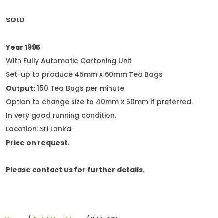
SOLD
Year 1995
With Fully Automatic Cartoning Unit
Set-up to produce 45mm x 60mm Tea Bags
Output:
150 Tea Bags per minute
Option to change size to 40mm x 60mm if preferred.
In very good running condition.
Location: Sri Lanka
Price on request.
Please contact us for further details.