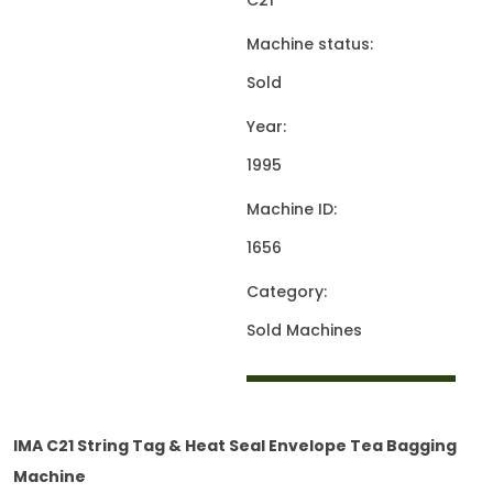
C21
Machine status:
Sold
Year:
1995
Machine ID:
1656
Category:
Sold Machines
IMA C21 String Tag & Heat Seal Envelope Tea Bagging
Machine