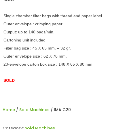
Single chamber filter bags with thread and paper label
Outer envelope : crimping paper
Output: up to 140 bags/min.
Cartoning unit included
Filter bag size : 45 X 65 mm. – 32 gr.
Outer envelope size : 62 X 78 mm.
20-envelope carton box size : 148 X 65 X 80 mm.
SOLD
Home
/
Sold Machines
/ IMA C20
Category:
Sold Machines