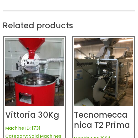
Related products
Vittoria 30Kg
Tecnomecca
nica T2 Prima
Machine ID:
1731
Category:
Sold Machines