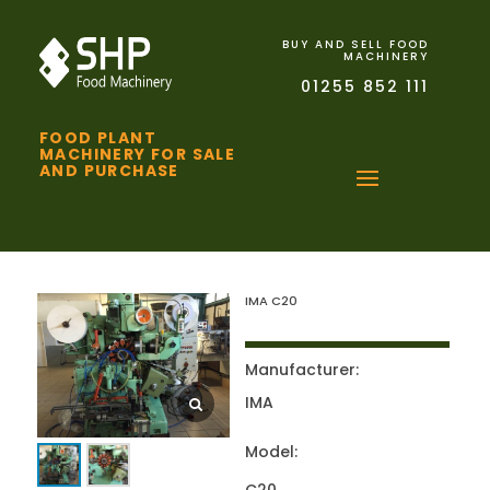
BUY AND SELL FOOD
MACHINERY
01255 852 111
FOOD PLANT
MACHINERY FOR SALE
AND PURCHASE
IMA C20
Manufacturer:
IMA
Model: