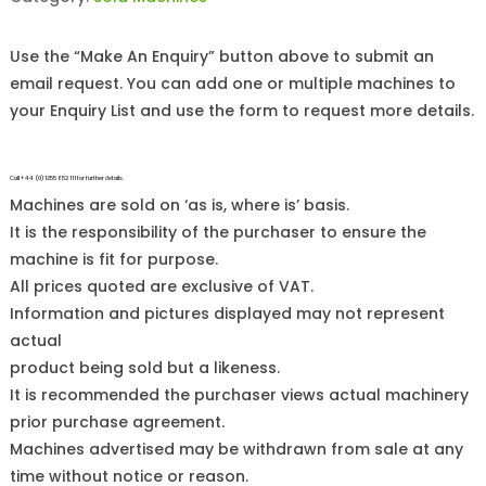
Use the “Make An Enquiry” button above to submit an
email request. You can add one or multiple machines to
your Enquiry List and use the form to request more details.
Call +44 (0)1255 852 111 for further details.
Machines are sold on ‘as is, where is’ basis.
It is the responsibility of the purchaser to ensure the
machine is fit for purpose.
All prices quoted are exclusive of VAT.
Information and pictures displayed may not represent
actual
product being sold but a likeness.
It is recommended the purchaser views actual machinery
prior purchase agreement.
Machines advertised may be withdrawn from sale at any
time without notice or reason.