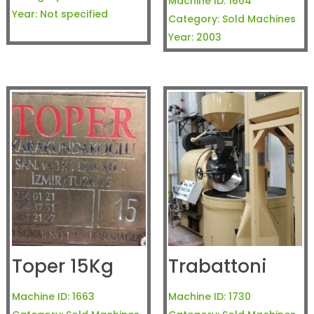
Machine ID:
1604
Year:
Not specified
Category:
Sold Machines
Year:
2003
Toper 15Kg
Trabattoni
Machine ID:
1663
Machine ID:
1730