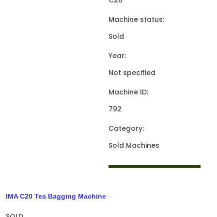
C20
Machine status:
Sold
Year:
Not specified
Machine ID:
792
Category:
Sold Machines
IMA C20 Tea Bagging Machine
SOLD