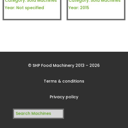
Category:
Sold Machines
Category:
Sold Machines
Year:
Not specified
Year:
2015
© SHP Food Machinery 2013 – 2026
Terms & conditions
Privacy policy
Search
for: