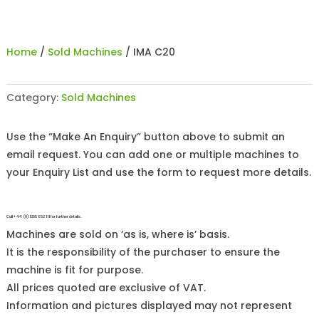
Home
/
Sold Machines
/ IMA C20
Category:
Sold Machines
Use the “Make An Enquiry” button above to submit an
email request. You can add one or multiple machines to
your Enquiry List and use the form to request more details.
Call +44 (0)1255 852 111 for further details.
Machines are sold on ‘as is, where is’ basis.
It is the responsibility of the purchaser to ensure the
machine is fit for purpose.
All prices quoted are exclusive of VAT.
Information and pictures displayed may not represent