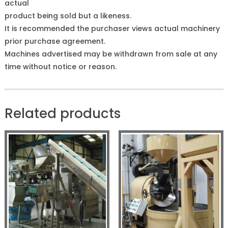
actual
product being sold but a likeness.
It is recommended the purchaser views actual machinery
prior purchase agreement.
Machines advertised may be withdrawn from sale at any
time without notice or reason.
Related products