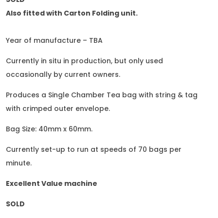
Also fitted with Carton Folding unit.
Year of manufacture – TBA
Currently in situ in production, but only used
occasionally by current owners.
Produces a Single Chamber Tea bag with string & tag
with crimped outer envelope.
Bag Size: 40mm x 60mm.
Currently set-up to run at speeds of 70 bags per
minute.
Excellent Value machine
SOLD