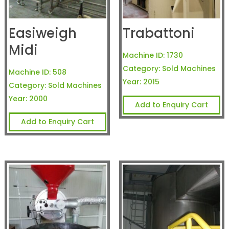
Easiweigh
Trabattoni
Midi
Machine ID:
1730
Category:
Sold Machines
Machine ID:
508
Year:
2015
Category:
Sold Machines
Year:
2000
Add to Enquiry Cart
Add to Enquiry Cart