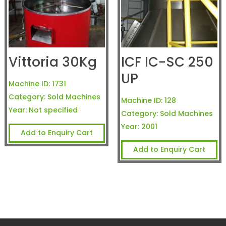
Vittoria 30Kg
ICF IC-SC 250
UP
Machine ID:
1731
Category:
Sold Machines
Machine ID:
128
Year:
Not specified
Category:
Sold Machines
Year:
2001
Add to Enquiry Cart
Add to Enquiry Cart