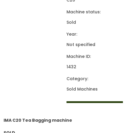
C20
Machine status:
Sold
Year:
Not specified
Machine ID:
1432
Category:
Sold Machines
IMA C20 Tea Bagging machine
SOLD