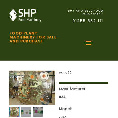
BUY AND SELL FOOD
MACHINERY
01255 852 111
FOOD PLANT
MACHINERY FOR SALE
AND PURCHASE
IMA C20
Manufacturer:
IMA
Model: