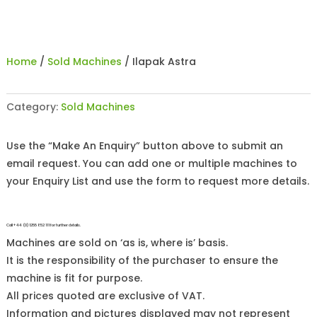
Home
/
Sold Machines
/ Ilapak Astra
Category:
Sold Machines
Use the “Make An Enquiry” button above to submit an
email request. You can add one or multiple machines to
your Enquiry List and use the form to request more details.
Call +44 (0)1255 852 111 for further details.
Machines are sold on ‘as is, where is’ basis.
It is the responsibility of the purchaser to ensure the
machine is fit for purpose.
All prices quoted are exclusive of VAT.
Information and pictures displayed may not represent