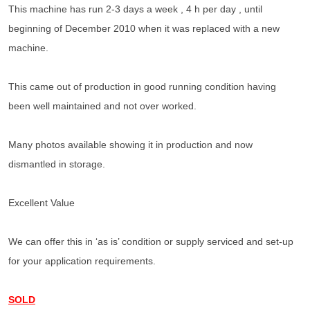
This machine has run 2-3 days a week , 4 h per day , until
beginning of December 2010 when it was replaced with a new
machine.
This came out of production in good running condition having
been well maintained and not over worked.
Many photos available showing it in production and now
dismantled in storage.
Excellent Value
We can offer this in ‘as is’ condition or supply serviced and set-up
for your application requirements.
SOLD