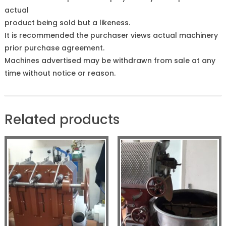
actual
product being sold but a likeness.
It is recommended the purchaser views actual machinery
prior purchase agreement.
Machines advertised may be withdrawn from sale at any
time without notice or reason.
Related products