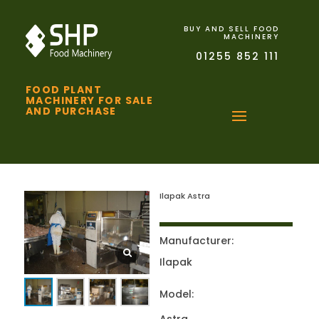
BUY AND SELL FOOD
MACHINERY
01255 852 111
FOOD PLANT
MACHINERY FOR SALE
AND PURCHASE
Ilapak Astra
Manufacturer:
Ilapak
Model: