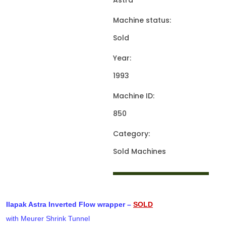
Astra
Machine status:
Sold
Year:
1993
Machine ID:
850
Category:
Sold Machines
Ilapak Astra Inverted Flow wrapper –
SOLD
with Meurer Shrink Tunnel