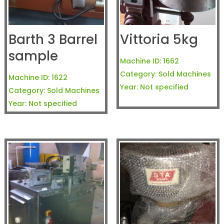
Barth 3 Barrel
Vittoria 5kg
sample
Machine ID:
1662
Category:
Sold Machines
Machine ID:
1622
Year:
Not specified
Category:
Sold Machines
Year:
Not specified