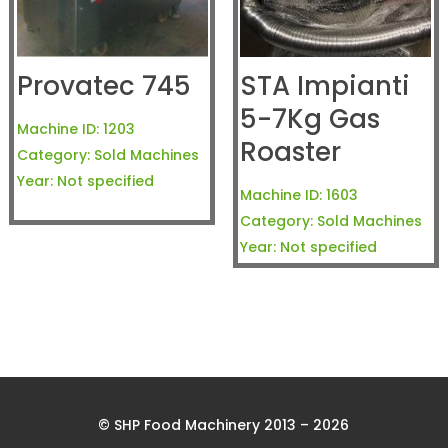
Provatec 745
STA Impianti
5-7Kg Gas
Machine ID:
1203
Roaster
Category:
Sold Machines
Year:
Not specified
Machine ID:
1603
Category:
Sold Machines
Year:
Not specified
© SHP Food Machinery 2013 – 2026