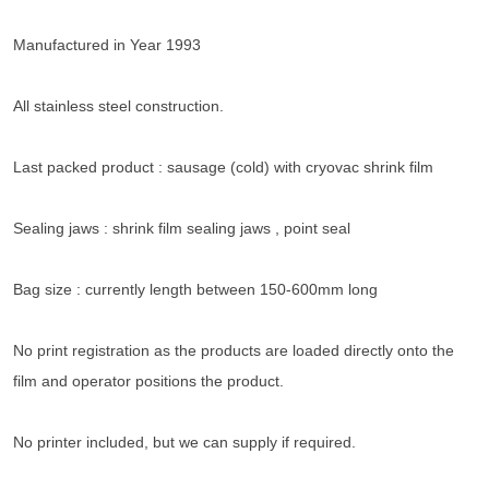
Manufactured in Year 1993
All stainless steel construction.
Last packed product : sausage (cold) with cryovac shrink film
Sealing jaws : shrink film sealing jaws , point seal
Bag size : currently length between 150-600mm long
No print registration as the products are loaded directly onto the
film and operator positions the product.
No printer included, but we can supply if required.