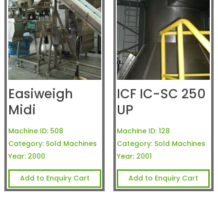
Easiweigh
ICF IC-SC 250
Midi
UP
Machine ID:
508
Machine ID:
128
Category:
Sold Machines
Category:
Sold Machines
Year:
2000
Year:
2001
Add to Enquiry Cart
Add to Enquiry Cart