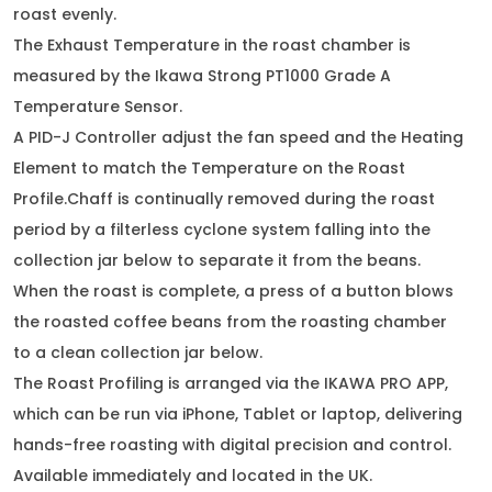
roast evenly.
The Exhaust Temperature in the roast chamber is
measured by the Ikawa Strong PT1000 Grade A
Temperature Sensor.
A PID-J Controller adjust the fan speed and the Heating
Element to match the Temperature on the Roast
Profile.Chaff is continually removed during the roast
period by a filterless cyclone system falling into the
collection jar below to separate it from the beans.
When the roast is complete, a press of a button blows
the roasted coffee beans from the roasting chamber
to a clean collection jar below.
The Roast Profiling is arranged via the IKAWA PRO APP,
which can be run via iPhone, Tablet or laptop, delivering
hands-free roasting with digital precision and control.
Available immediately and located in the UK.