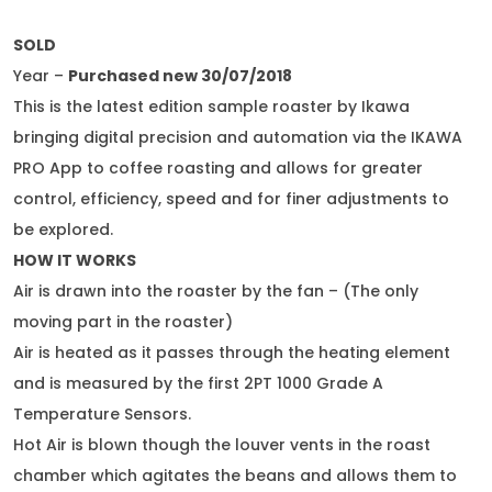
SOLD
Year –
Purchased new 30/07/2018
This is the latest edition sample roaster by Ikawa
bringing digital precision and automation via the IKAWA
PRO App to coffee roasting and allows for greater
control, efficiency, speed and for finer adjustments to
be explored.
HOW IT WORKS
Air is drawn into the roaster by the fan – (The only
moving part in the roaster)
Air is heated as it passes through the heating element
and is measured by the first 2PT 1000 Grade A
Temperature Sensors.
Hot Air is blown though the louver vents in the roast
chamber which agitates the beans and allows them to