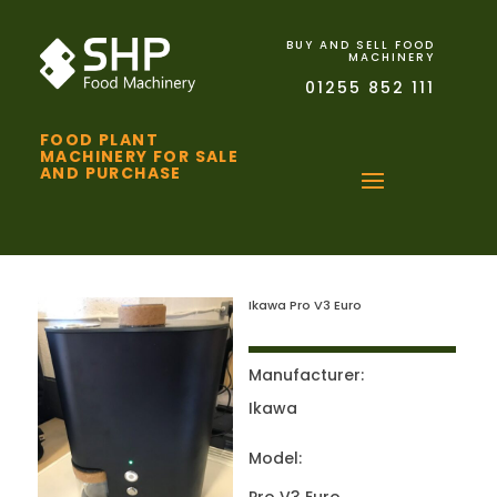
BUY AND SELL FOOD
MACHINERY
01255 852 111
FOOD PLANT
MACHINERY FOR SALE
AND PURCHASE
Ikawa Pro V3 Euro
Manufacturer:
Ikawa
Model: