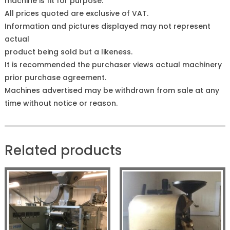
machine is fit for purpose.
All prices quoted are exclusive of VAT.
Information and pictures displayed may not represent
actual
product being sold but a likeness.
It is recommended the purchaser views actual machinery
prior purchase agreement.
Machines advertised may be withdrawn from sale at any
time without notice or reason.
Related products