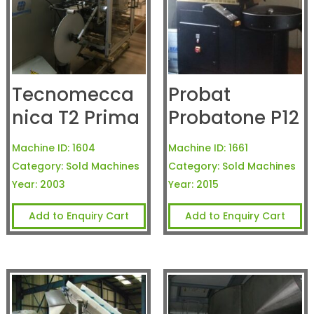
Tecnomecca
Probat
nica T2 Prima
Probatone P12
Machine ID:
1604
Machine ID:
1661
Category:
Sold Machines
Category:
Sold Machines
Year:
2003
Year:
2015
Add to Enquiry Cart
Add to Enquiry Cart