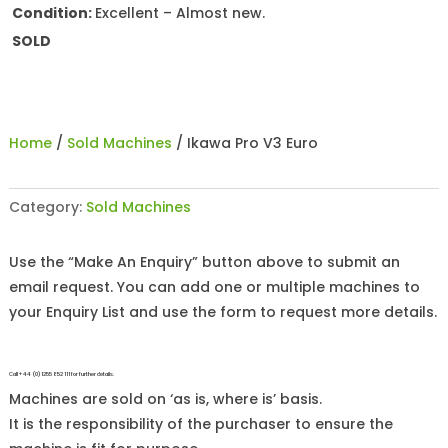
Condition:
Excellent – Almost new.
SOLD
Home
/
Sold Machines
/ Ikawa Pro V3 Euro
Category:
Sold Machines
Use the “Make An Enquiry” button above to submit an
email request. You can add one or multiple machines to
your Enquiry List and use the form to request more details.
Call +44 (0)1255 852 111 for further details.
Machines are sold on ‘as is, where is’ basis.
It is the responsibility of the purchaser to ensure the