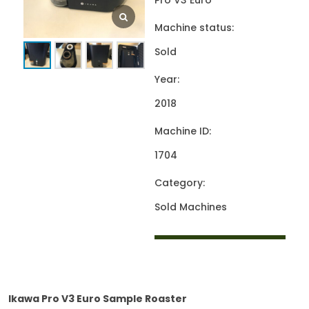
Pro V3 Euro
Machine status:
Sold
Year:
2018
Machine ID:
1704
Category:
Sold Machines
Ikawa Pro V3 Euro Sample Roaster