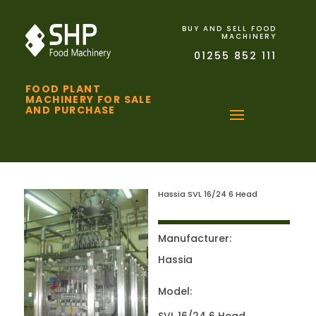
BUY AND SELL FOOD
MACHINERY
01255 852 111
FOOD PLANT
MACHINERY FOR SALE
AND PURCHASE
Hassia SVL 16/24 6 Head
Manufacturer:
Hassia
Model: