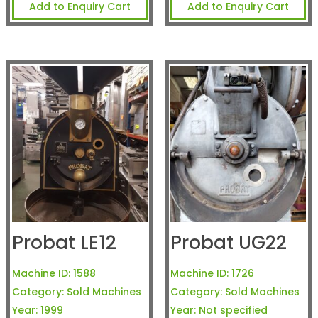
Add to Enquiry Cart
Add to Enquiry Cart
Probat LE12
Probat UG22
Machine ID:
1588
Machine ID:
1726
Category:
Sold Machines
Category:
Sold Machines
Year:
1999
Year:
Not specified