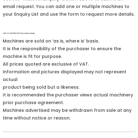
email request. You can add one or multiple machines to
your Enquiry List and use the form to request more details.
Call +44 (0)1255 852 111 for further details.
Machines are sold on ‘as is, where is’ basis.
It is the responsibility of the purchaser to ensure the
machine is fit for purpose.
All prices quoted are exclusive of VAT.
Information and pictures displayed may not represent
actual
product being sold but a likeness.
It is recommended the purchaser views actual machinery
prior purchase agreement.
Machines advertised may be withdrawn from sale at any
time without notice or reason.