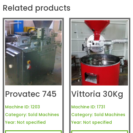
Related products
Provatec 745
Vittoria 30Kg
Machine ID:
1203
Machine ID:
1731
Category:
Sold Machines
Category:
Sold Machines
Year:
Not specified
Year:
Not specified