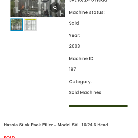
SVL 16/24 6 Head
Machine status:
Sold
Year:
2003
Machine ID:
197
Category:
Sold Machines
Hassia Stick Pack Filler – Model SVL 16/24 6 Head
SOLD