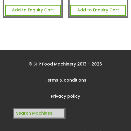
Add to Enquiry Cart
Add to Enquiry Cart
© SHP Food Machinery 2013 – 2026
Terms & conditions
Privacy policy
Search
for: