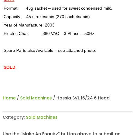
Format: 45g sachet – used for sweet condensed milk.
Capacity: 45 strokes/min (270 sachets/min)
Year of Manufacture: 2003
Electric.Char: 380 VAC – 3 Phase – 50Hz
Spare Parts also Available – see attached photo.
SOLD
Home
/
Sold Machines
/ Hassia SVL 16/24 6 Head
Category:
Sold Machines
Use the “Make An Enquiry” button above to submit an