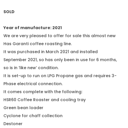
SOLD
Year of manufacture: 2021
We are very pleased to offer for sale this almost new
Has Garanti coffee roasting line.
It was purchased in March 2021 and installed
September 2021, so has only been in use for 6 months,
so is in ‘like new’ condition.
It is set-up to run on LPG Propane gas and requires 3-
Phase electrical connection.
It comes complete with the following:
HSR60 Coffee Roaster and cooling tray
Green bean loader
Cyclone for chaff collection
Destoner