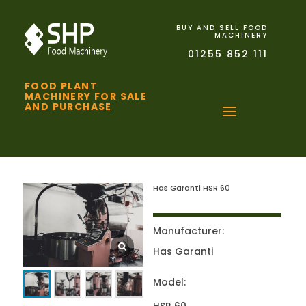
BUY AND SELL FOOD
MACHINERY
01255 852 111
FOOD PLANT
MACHINERY FOR SALE
AND PURCHASE
Has Garanti HSR 60
Manufacturer:
Has Garanti
Model: