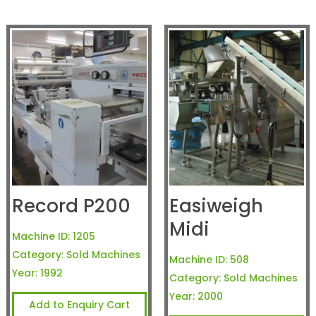
Record P200
Easiweigh
Midi
Machine ID:
1205
Category:
Sold Machines
Machine ID:
508
Year:
1992
Category:
Sold Machines
Year:
2000
Add to Enquiry Cart