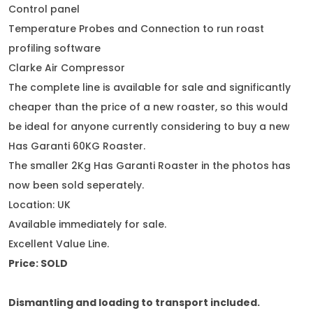
Control panel
Temperature Probes and Connection to run roast
profiling software
Clarke Air Compressor
The complete line is available for sale and significantly
cheaper than the price of a new roaster, so this would
be ideal for anyone currently considering to buy a new
Has Garanti 60KG Roaster.
The smaller 2Kg Has Garanti Roaster in the photos has
now been sold seperately.
Location: UK
Available immediately for sale.
Excellent Value Line.
Price:
SOLD
Dismantling and loading to transport included.