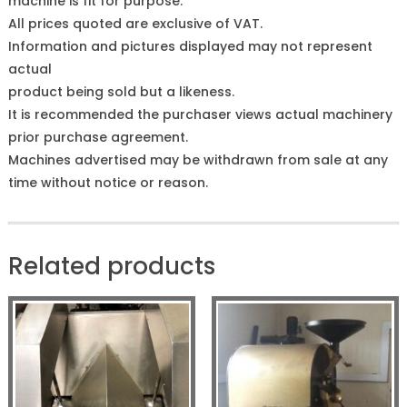
machine is fit for purpose.
All prices quoted are exclusive of VAT.
Information and pictures displayed may not represent
actual
product being sold but a likeness.
It is recommended the purchaser views actual machinery
prior purchase agreement.
Machines advertised may be withdrawn from sale at any
time without notice or reason.
Related products