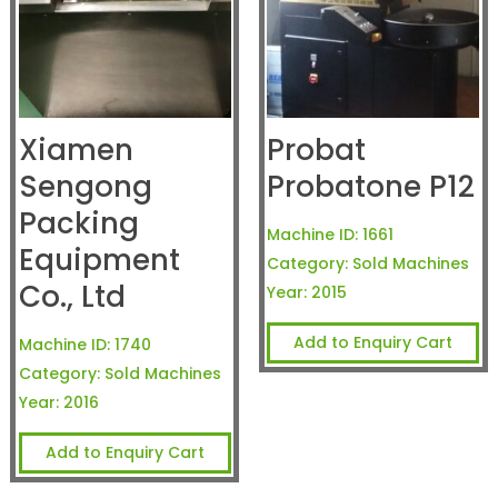
Xiamen
Probat
Sengong
Probatone P12
Packing
Machine ID:
1661
Equipment
Category:
Sold Machines
Co., Ltd
Year:
2015
Add to Enquiry Cart
Machine ID:
1740
Category:
Sold Machines
Year:
2016
Add to Enquiry Cart