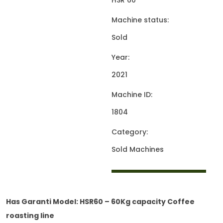
HSR 60
Machine status:
Sold
Year:
2021
Machine ID:
1804
Category:
Sold Machines
Has Garanti Model: HSR60 – 60Kg capacity Coffee
roasting line