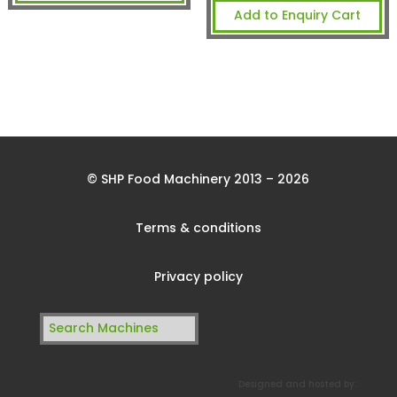
Add to Enquiry Cart
© SHP Food Machinery 2013 – 2026
Terms & conditions
Privacy policy
Search
for:
Designed and hosted by: