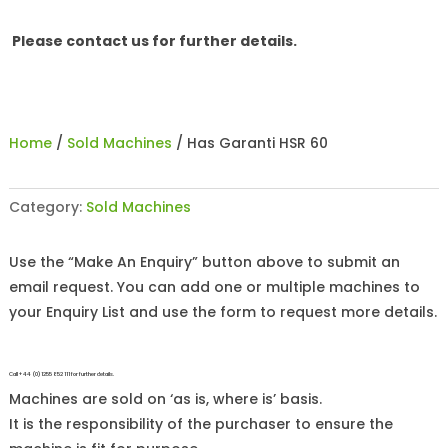
Please contact us for further details.
Home
/
Sold Machines
/ Has Garanti HSR 60
Category:
Sold Machines
Use the “Make An Enquiry” button above to submit an
email request. You can add one or multiple machines to
your Enquiry List and use the form to request more details.
Call +44 (0)1255 852 111 for further details.
Machines are sold on ‘as is, where is’ basis.
It is the responsibility of the purchaser to ensure the