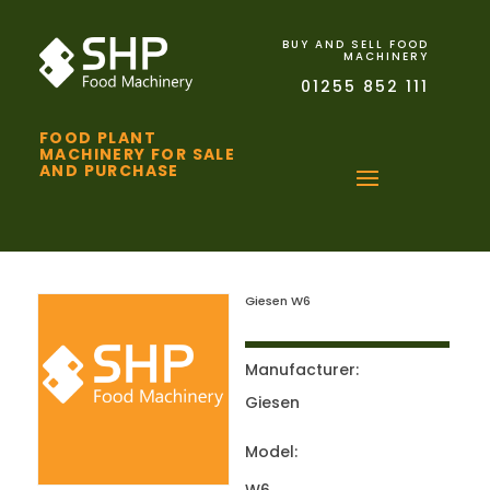
BUY AND SELL FOOD
MACHINERY
01255 852 111
FOOD PLANT
MACHINERY FOR SALE
AND PURCHASE
Giesen W6
Manufacturer:
Giesen
Model: