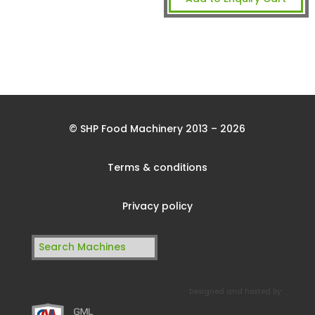
© SHP Food Machinery 2013 – 2026
Terms & conditions
Privacy policy
Search
for:
Designed and hosted by: