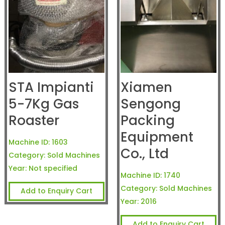
STA Impianti
Xiamen
5-7Kg Gas
Sengong
Roaster
Packing
Equipment
Machine ID:
1603
Co., Ltd
Category:
Sold Machines
Year:
Not specified
Machine ID:
1740
Category:
Sold Machines
Add to Enquiry Cart
Year:
2016
Add to Enquiry Cart