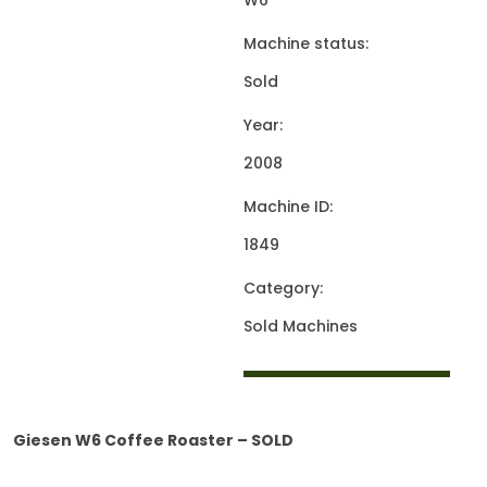
W6
Machine status:
Sold
Year:
2008
Machine ID:
1849
Category:
Sold Machines
Giesen W6 Coffee Roaster – SOLD