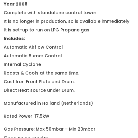
Year 2008
Complete with standalone control tower.
It is no longer in production, so is available immediately.
It is set-up to run on LPG Propane gas
Includes:
Automatic Airflow Control
Automatic Burner Control
Internal Cyclone
Roasts & Cools at the same time.
Cast Iron Front Plate and Drum.
Direct Heat source under Drum.
Manufactured in Holland (Netherlands)
Rated Power: 17.5kW
Gas Pressure: Max 50mbar – Min 20mbar
Good value roaster