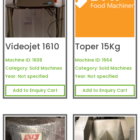
Videojet 1610
Toper 15Kg
Machine ID:
1608
Machine ID:
1664
Category:
Sold Machines
Category:
Sold Machines
Year:
Not specified
Year:
Not specified
Add to Enquiry Cart
Add to Enquiry Cart