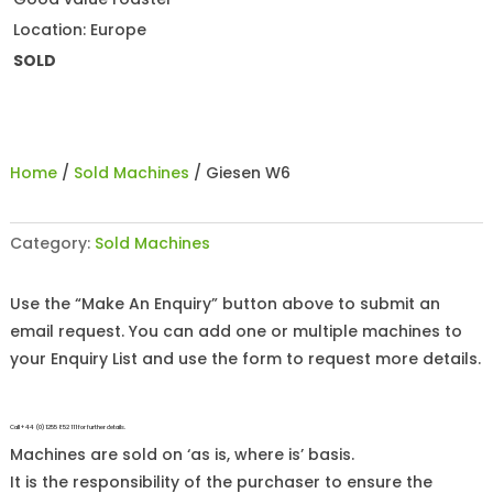
Location: Europe
SOLD
Home
/
Sold Machines
/ Giesen W6
Category:
Sold Machines
Use the “Make An Enquiry” button above to submit an
email request. You can add one or multiple machines to
your Enquiry List and use the form to request more details.
Call +44 (0)1255 852 111 for further details.
Machines are sold on ‘as is, where is’ basis.
It is the responsibility of the purchaser to ensure the