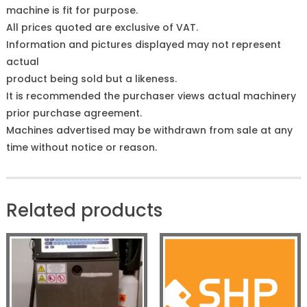
machine is fit for purpose.
All prices quoted are exclusive of VAT.
Information and pictures displayed may not represent
actual
product being sold but a likeness.
It is recommended the purchaser views actual machinery
prior purchase agreement.
Machines advertised may be withdrawn from sale at any
time without notice or reason.
Related products