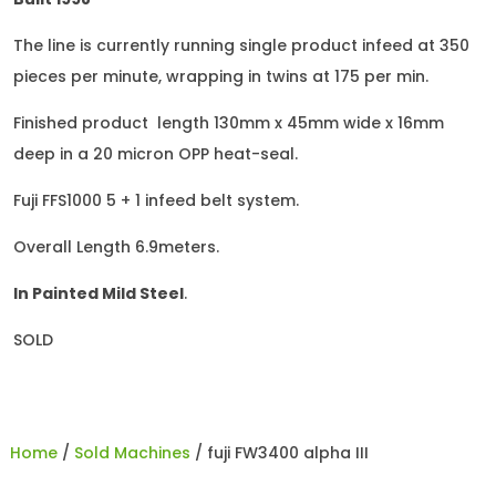
The line is currently running single product infeed at 350
pieces per minute, wrapping in twins at 175 per min.
Finished product length 130mm x 45mm wide x 16mm
deep in a 20 micron OPP heat-seal.
Fuji FFS1000 5 + 1 infeed belt system.
Overall Length 6.9meters.
In Painted Mild Steel
.
SOLD
Home
/
Sold Machines
/ fuji FW3400 alpha III