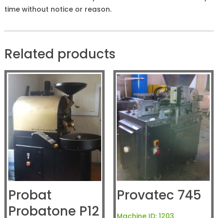
time without notice or reason.
Related products
Probat
Provatec 745
Probatone P12
Machine ID:
1203