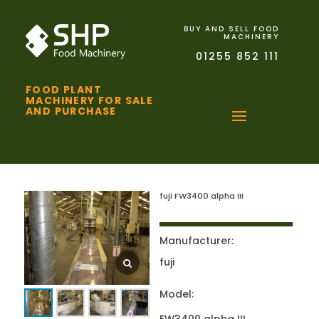
BUY AND SELL FOOD
MACHINERY
01255 852 111
FOOD PLANT
MACHINERY FOR SALE
AND PURCHASE
fuji FW3400 alpha III
Manufacturer:
fuji
Model: