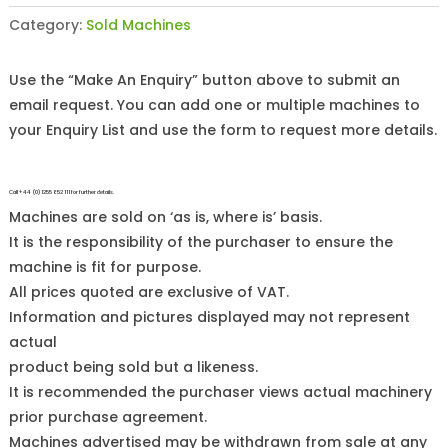
Category:
Sold Machines
Use the “Make An Enquiry” button above to submit an
email request. You can add one or multiple machines to
your Enquiry List and use the form to request more details.
Call +44 (0)1255 852 111 for further details.
Machines are sold on ‘as is, where is’ basis.
It is the responsibility of the purchaser to ensure the
machine is fit for purpose.
All prices quoted are exclusive of VAT.
Information and pictures displayed may not represent
actual
product being sold but a likeness.
It is recommended the purchaser views actual machinery
prior purchase agreement.
Machines advertised may be withdrawn from sale at any