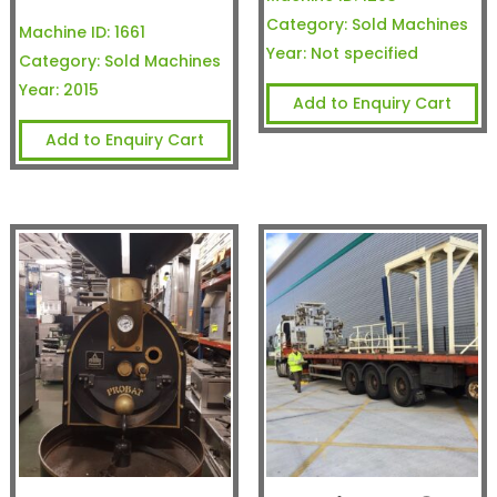
Category:
Sold Machines
Machine ID:
1661
Year:
Not specified
Category:
Sold Machines
Year:
2015
Add to Enquiry Cart
Add to Enquiry Cart