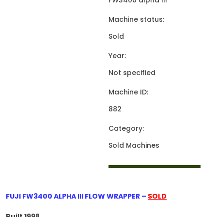
FW3400 alpha III
Machine status:
Sold
Year:
Not specified
Machine ID:
882
Category:
Sold Machines
FUJI FW3400 ALPHA III FLOW WRAPPER –
SOLD
Built 1998