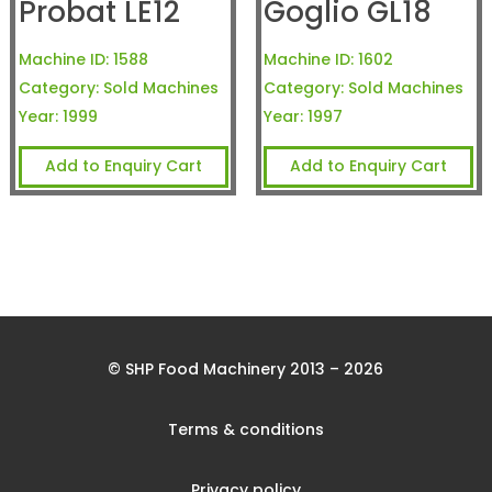
Probat LE12
Goglio GL18
Machine ID:
1588
Machine ID:
1602
Category:
Sold Machines
Category:
Sold Machines
Year:
1999
Year:
1997
Add to Enquiry Cart
Add to Enquiry Cart
© SHP Food Machinery 2013 – 2026
Terms & conditions
Privacy policy