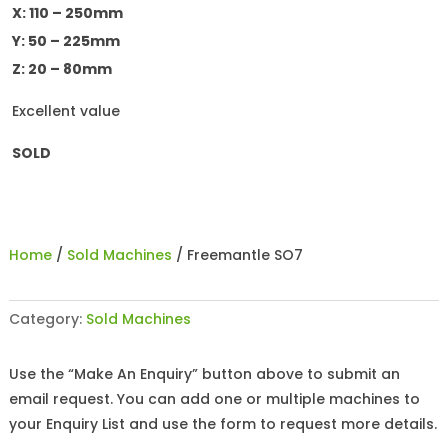
X: 110 – 250mm
Y: 50 – 225mm
Z: 20 – 80mm
Excellent value
SOLD
Home
/
Sold Machines
/ Freemantle SO7
Category:
Sold Machines
Use the “Make An Enquiry” button above to submit an
email request. You can add one or multiple machines to
your Enquiry List and use the form to request more details.