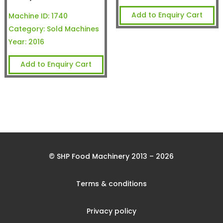
Add to Enquiry Cart
Machine ID:
1740
Category:
Sold Machines
Year:
2016
Add to Enquiry Cart
© SHP Food Machinery 2013 – 2026
Terms & conditions
Privacy policy