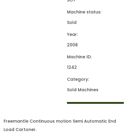
SO7
Machine status:
Sold
Year:
2008
Machine ID:
1242
Category:
Sold Machines
Freemantle Continuous motion Semi Automatic End
Load Cartoner.