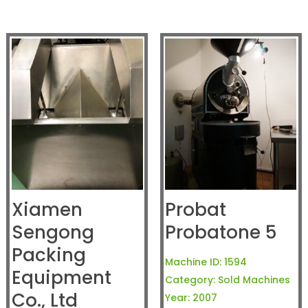
Xiamen
Probat
Sengong
Probatone 5
Packing
Machine ID:
1594
Equipment
Category:
Sold Machines
Co., Ltd
Year:
2007