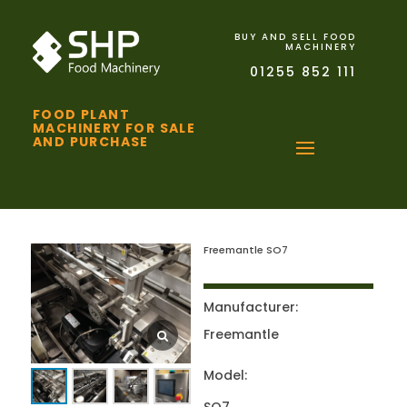
BUY AND SELL FOOD
MACHINERY
01255 852 111
FOOD PLANT
MACHINERY FOR SALE
AND PURCHASE
Freemantle SO7
Manufacturer:
Freemantle
Model: