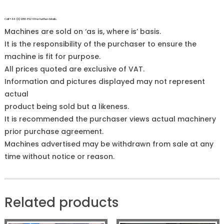
Call +44 (0)1255 852 111 for further details.
Machines are sold on ‘as is, where is’ basis.
It is the responsibility of the purchaser to ensure the
machine is fit for purpose.
All prices quoted are exclusive of VAT.
Information and pictures displayed may not represent
actual
product being sold but a likeness.
It is recommended the purchaser views actual machinery
prior purchase agreement.
Machines advertised may be withdrawn from sale at any
time without notice or reason.
Related products