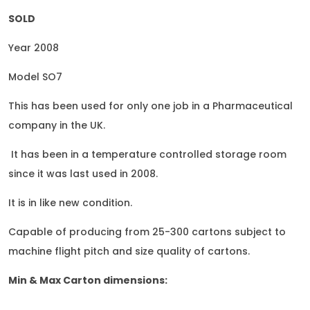
SOLD
Year 2008
Model SO7
This has been used for only one job in a Pharmaceutical
company in the UK.
It has been in a temperature controlled storage room
since it was last used in 2008.
It is in like new condition.
Capable of producing from 25-300 cartons subject to
machine flight pitch and size quality of cartons.
Min & Max Carton dimensions: