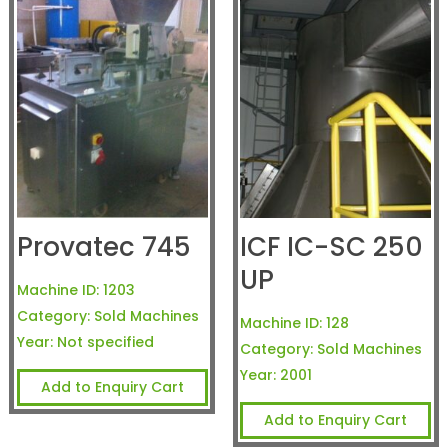
Provatec 745
ICF IC-SC 250
UP
Machine ID:
1203
Category:
Sold Machines
Machine ID:
128
Year:
Not specified
Category:
Sold Machines
Year:
2001
Add to Enquiry Cart
Add to Enquiry Cart