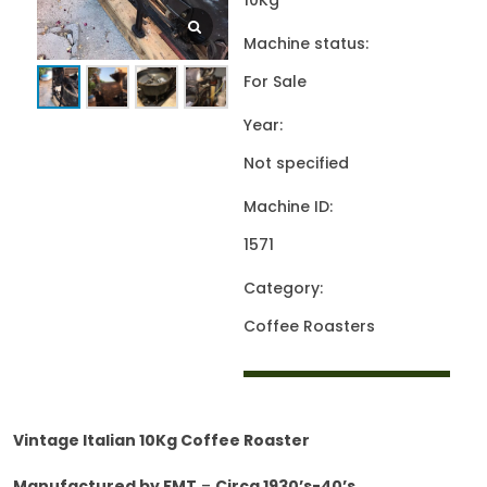
10Kg
Machine status:
For Sale
Year:
Not specified
Machine ID:
1571
Category:
Coffee Roasters
Vintage Italian 10Kg Coffee Roaster
Manufactured by FMT
–
Circa 1930’s-40’s