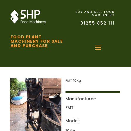
BUY AND SELL FOOD
MACHINERY
01255 852 111
FOOD PLANT
MACHINERY FOR SALE
AND PURCHASE
FMT 10Kg
Manufacturer:
FMT
Model: