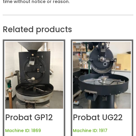
time without notice or reason.
Related products
Probat GP12
Probat UG22
Machine ID:
1869
Machine ID:
1917