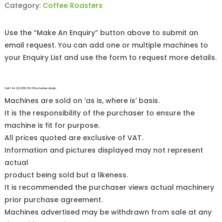
Category:
Coffee Roasters
Use the “Make An Enquiry” button above to submit an
email request. You can add one or multiple machines to
your Enquiry List and use the form to request more details.
Call +44 (0)1255 852 111 for further details.
Machines are sold on ‘as is, where is’ basis.
It is the responsibility of the purchaser to ensure the
machine is fit for purpose.
All prices quoted are exclusive of VAT.
Information and pictures displayed may not represent
actual
product being sold but a likeness.
It is recommended the purchaser views actual machinery
prior purchase agreement.
Machines advertised may be withdrawn from sale at any