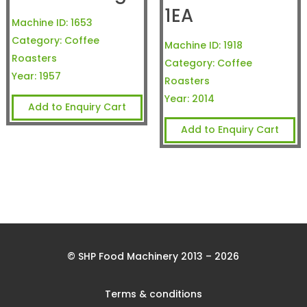
1EA
Machine ID:
1653
Category:
Coffee
Machine ID:
1918
Roasters
Category:
Coffee
Year:
1957
Roasters
Year:
2014
Add to Enquiry Cart
Add to Enquiry Cart
© SHP Food Machinery 2013 – 2026
Terms & conditions