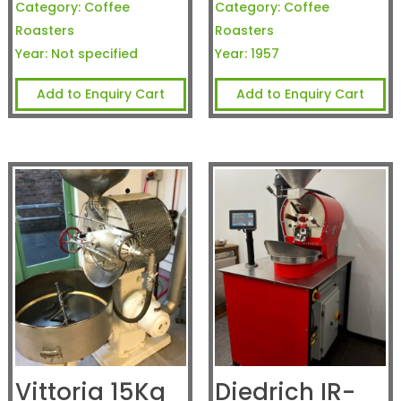
Category:
Coffee
Category:
Coffee
Roasters
Roasters
Year:
Not specified
Year:
1957
Add to Enquiry Cart
Add to Enquiry Cart
Vittoria 15Kg
Diedrich IR-