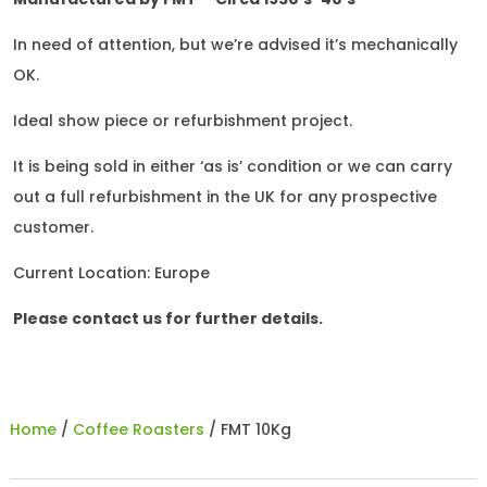
In need of attention, but we’re advised it’s mechanically
OK.
Ideal show piece or refurbishment project.
It is being sold in either ‘as is’ condition or we can carry
out a full refurbishment in the UK for any prospective
customer.
Current Location: Europe
Please contact us for further details.
Home
/
Coffee Roasters
/ FMT 10Kg