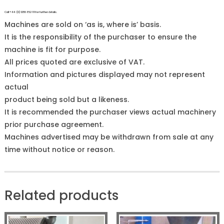
Call +44 (0)1255 852 111 for further details.
Machines are sold on ‘as is, where is’ basis.
It is the responsibility of the purchaser to ensure the
machine is fit for purpose.
All prices quoted are exclusive of VAT.
Information and pictures displayed may not represent
actual
product being sold but a likeness.
It is recommended the purchaser views actual machinery
prior purchase agreement.
Machines advertised may be withdrawn from sale at any
time without notice or reason.
Related products