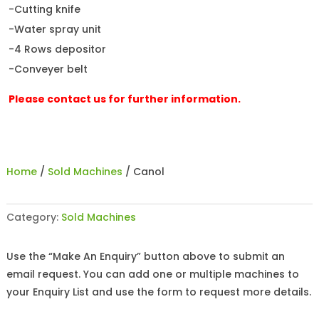
-Cutting knife
-Water spray unit
-4 Rows depositor
-Conveyer belt
Please contact us for further information.
Home
/
Sold Machines
/ Canol
Category:
Sold Machines
Use the “Make An Enquiry” button above to submit an
email request. You can add one or multiple machines to
your Enquiry List and use the form to request more details.