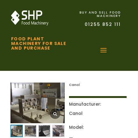
BUY AND SELL FOOD
MACHINERY
01255 852 111
FOOD PLANT
MACHINERY FOR SALE
AND PURCHASE
Canol
Manufacturer:
Canol
Model: