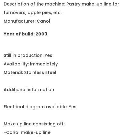
Description of the machine: Pastry make-up line for
turnovers, apple pies, etc.
Manufacturer: Canol
Year of build: 2003
Still in production: Yes
Availability: Immediately
Material: Stainless steel
Additional information
Electrical diagram available: Yes
Make up line consisting off:
-Canol make-up line