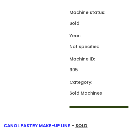
—
Machine status:
Sold
Year:
Not specified
Machine ID:
905
Category:
Sold Machines
CANOL PASTRY MAKE-UP LINE
–
SOLD