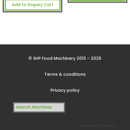
Add to Enquiry Cart
© SHP Food Machinery 2013 – 2026
Terms & conditions
Privacy policy
Search
for:
Designed and hosted by: