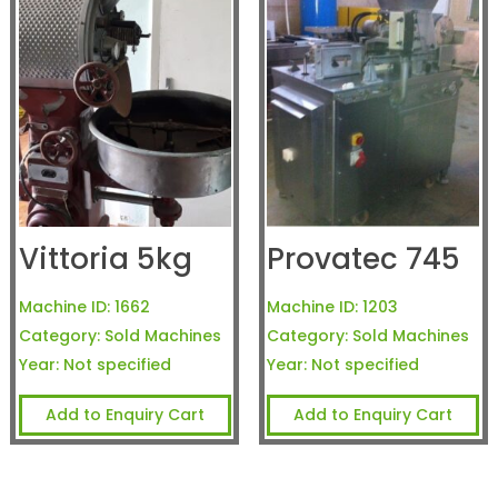
Vittoria 5kg
Provatec 745
Machine ID:
1662
Machine ID:
1203
Category:
Sold Machines
Category:
Sold Machines
Year:
Not specified
Year:
Not specified
Add to Enquiry Cart
Add to Enquiry Cart