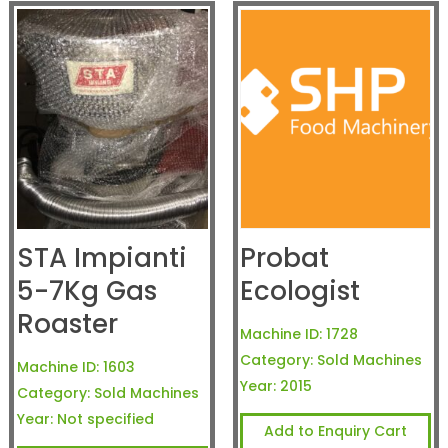
STA Impianti
Probat
5-7Kg Gas
Ecologist
Roaster
Machine ID:
1728
Category:
Sold Machines
Machine ID:
1603
Year:
2015
Category:
Sold Machines
Year:
Not specified
Add to Enquiry Cart