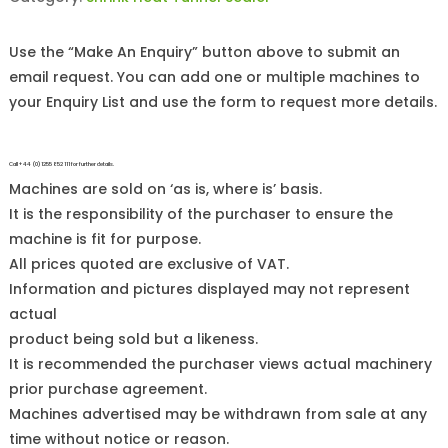
Use the “Make An Enquiry” button above to submit an
email request. You can add one or multiple machines to
your Enquiry List and use the form to request more details.
Call +44 (0)1255 852 111 for further details.
Machines are sold on ‘as is, where is’ basis.
It is the responsibility of the purchaser to ensure the
machine is fit for purpose.
All prices quoted are exclusive of VAT.
Information and pictures displayed may not represent
actual
product being sold but a likeness.
It is recommended the purchaser views actual machinery
prior purchase agreement.
Machines advertised may be withdrawn from sale at any
time without notice or reason.