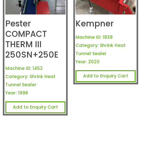
Pester
Kempner
COMPACT
Machine ID:
1838
THERM III
Category:
Shrink Heat
250SN+250E
Tunnel Sealer
Year:
2020
Machine ID:
1452
Add to Enquiry Cart
Category:
Shrink Heat
Tunnel Sealer
Year:
1998
Add to Enquiry Cart