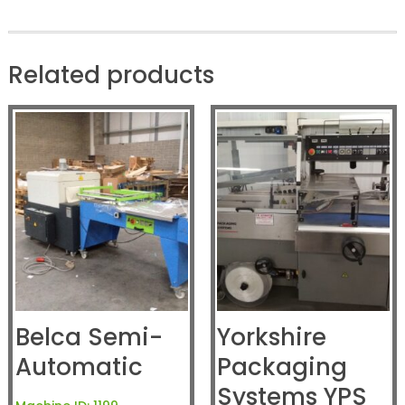
Related products
Belca Semi-
Yorkshire
Automatic
Packaging
Systems YPS