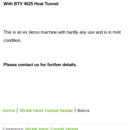
With BTV 4525 Heat Tunnel
This is an ex demo machine with hardly any use and is in mint
condition.
Please contact us for further details.
Home
/
Shrink Heat Tunnel Sealer
/ Belca
Category:
Shrink Heat Tunnel Sealer