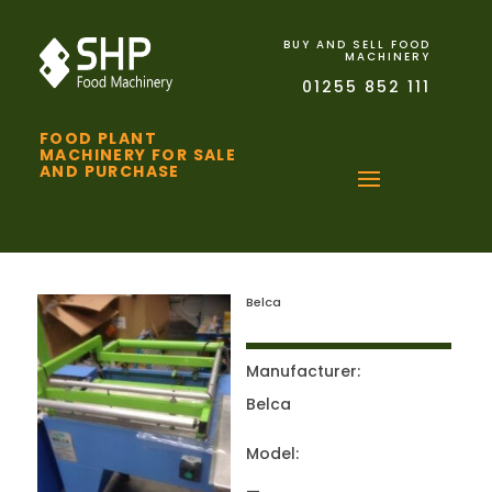
BUY AND SELL FOOD
MACHINERY
01255 852 111
FOOD PLANT
MACHINERY FOR SALE
AND PURCHASE
Belca
Manufacturer:
Belca
Model: