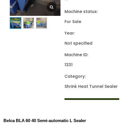
—
Machine status:
For Sale
Year:
Not specified
Machine ID:
1331
Category:
Shrink Heat Tunnel Sealer
Belca BLA 60 40 Semi-automatic L Sealer