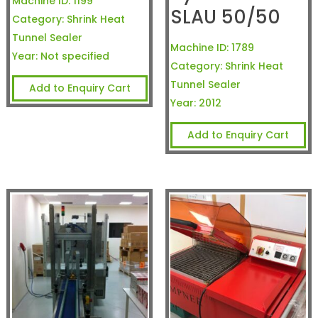
Machine ID:
1199
SLAU 50/50
Category:
Shrink Heat
Tunnel Sealer
Machine ID:
1789
Year:
Not specified
Category:
Shrink Heat
Tunnel Sealer
Add to Enquiry Cart
Year:
2012
Add to Enquiry Cart